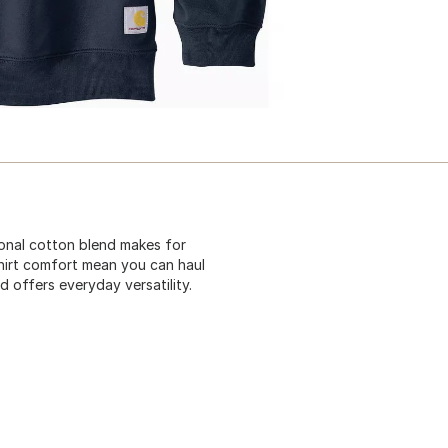
tional cotton blend makes for
tshirt comfort mean you can haul
d offers everyday versatility.