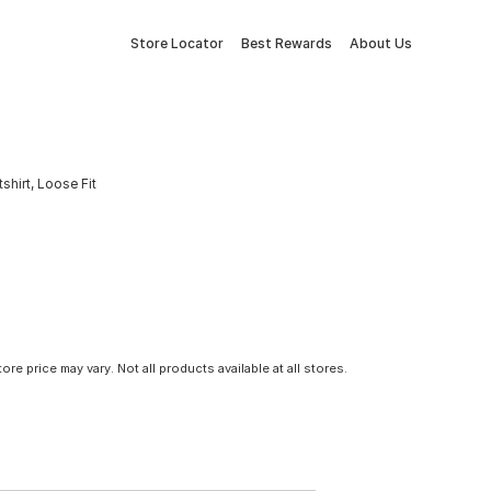
Store Locator
Best Rewards
About Us
hirt, Loose Fit
tore price may vary. Not all products available at all stores.