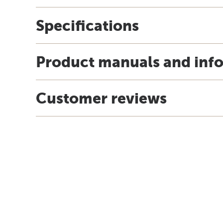
Specifications
Product manuals and inf
Customer reviews