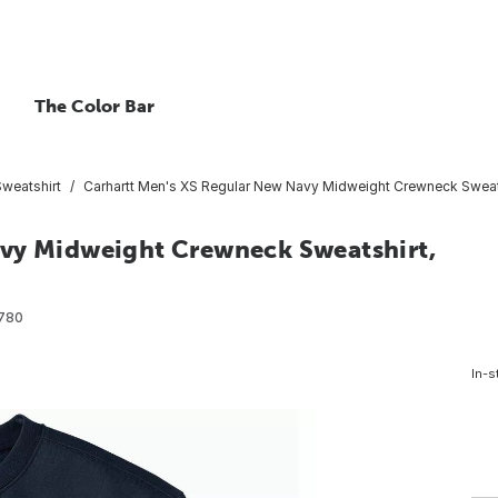
The Color Bar
Sweatshirt
Carhartt Men's XS Regular New Navy Midweight Crewneck Sweats
avy Midweight Crewneck Sweatshirt,
780
In-s