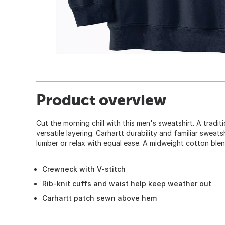
Product overview
Cut the morning chill with this men's sweatshirt. A tradi
versatile layering. Carhartt durability and familiar swea
lumber or relax with equal ease. A midweight cotton blen
Crewneck with V-stitch
Rib-knit cuffs and waist help keep weather out
Carhartt patch sewn above hem