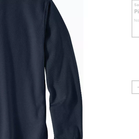
S
P
No