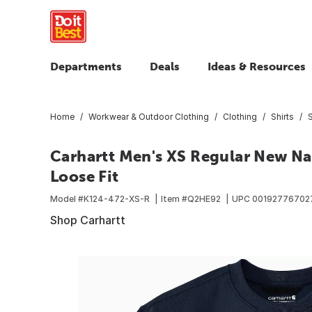
Departments
Deals
Ideas & Resources
Home
Workwear & Outdoor Clothing
Clothing
Shirts
Carhartt Men's XS Regular New N
Loose Fit
Model #
K124-472-XS-R
Item #
Q2HE92
UPC
00192776702
Shop Carhartt