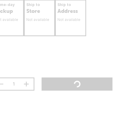
ame-day
Ship to
Ship to
ickup
Store
Address
t available
Not available
Not available