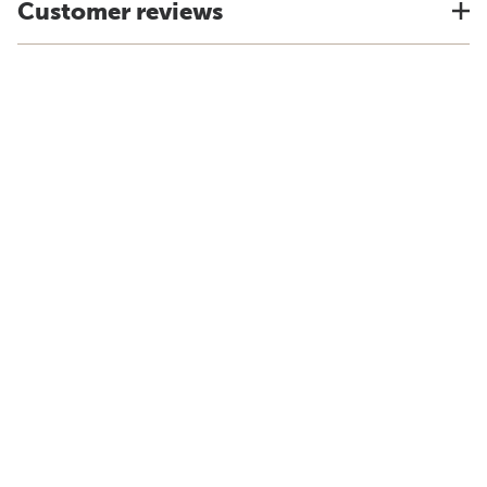
Customer reviews