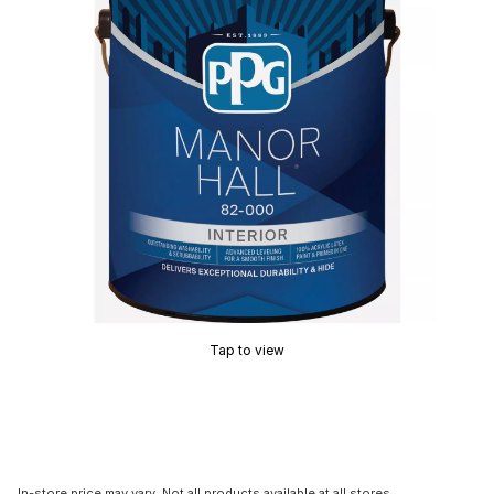
Tap to view
In-store price may vary. Not all products available at all stores.