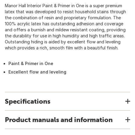
Manor Hall Interior Paint & Primer in One is a super premium
latex that was developed to resist household stains through
the combination of resin and proprietary formulation. The
100% acrylic latex has outstanding adhesion and coverage
and offers a burnish and mildew resistant coating, providing
the durability for use in high humidity and high traffic areas.
Outstanding hiding is aided by excellent flow and leveling
which provides a rich, smooth film with a beautiful finish.
Paint & Primer in One
Excellent flow and leveling
Specifications
Product manuals and information