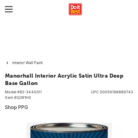
Interior Wall Paint
Manorhall Interior Acrylic Satin Ultra Deep
Base Gallon
Model #
82-3440/01
UPC
00056198889743
Item #
Q381HS
Shop PPG