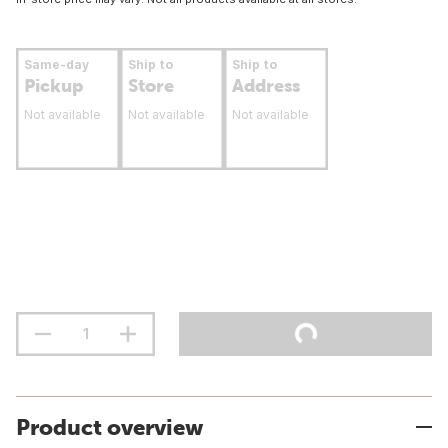
Same-day
Ship to
Ship to
Pickup
Store
Address
Not available
Not available
Not available
Product overview