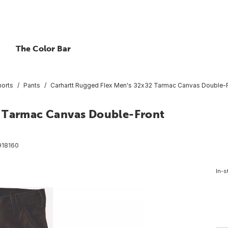
The Color Bar
horts
Pants
Carhartt Rugged Flex Men's 32x32 Tarmac Canvas Double-Fro
2 Tarmac Canvas Double-Front
918160
In-s