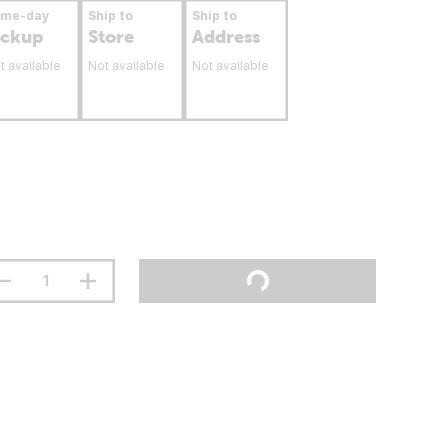
ame-day
Ship to
Ship to
ickup
Store
Address
t available
Not available
Not available