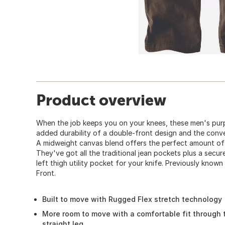
Product overview
When the job keeps you on your knees, these men's purp
added durability of a double-front design and the conve
A midweight canvas blend offers the perfect amount of
They've got all the traditional jean pockets plus a secu
left thigh utility pocket for your knife. Previously kno
Front.
Built to move with Rugged Flex stretch technology
More room to move with a comfortable fit through 
straight leg