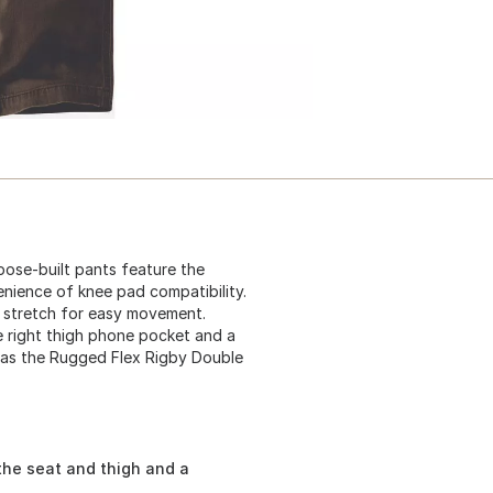
ose-built pants feature the
nience of knee pad compatibility.
 stretch for easy movement.
re right thigh phone pocket and a
wn as the Rugged Flex Rigby Double
the seat and thigh and a