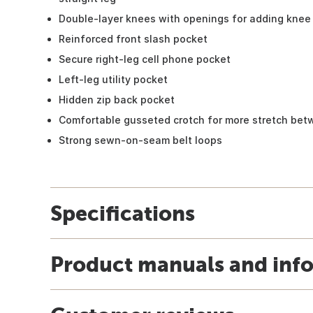
Double-layer knees with openings for adding knee 
Reinforced front slash pocket
Secure right-leg cell phone pocket
Left-leg utility pocket
Hidden zip back pocket
Comfortable gusseted crotch for more stretch bet
Strong sewn-on-seam belt loops
Specifications
Product manuals and inf