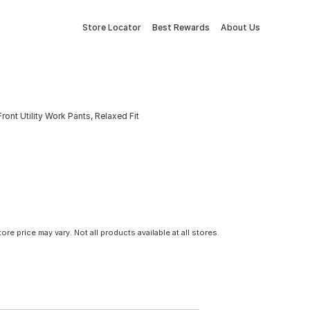
Store Locator
Best Rewards
About Us
nt Utility Work Pants, Relaxed Fit
tore price may vary. Not all products available at all stores.