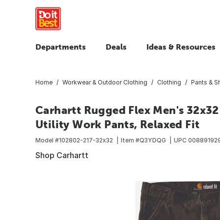
Departments
Deals
Ideas & Resources
Home
Workwear & Outdoor Clothing
Clothing
Pants & S
Carhartt Rugged Flex Men's 32x3
Utility Work Pants, Relaxed Fit
Model #
102802-217-32x32
Item #
Q3YDQG
UPC
00889192
Shop Carhartt