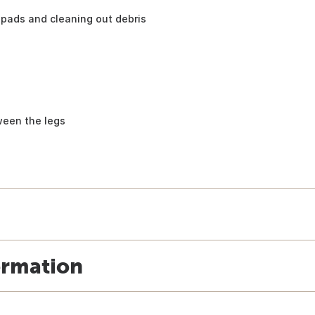
pads and cleaning out debris
ween the legs
ormation