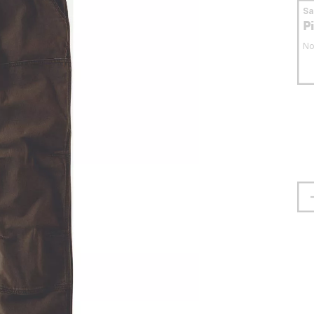
S
P
No