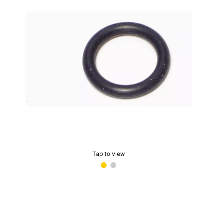
Tap to view