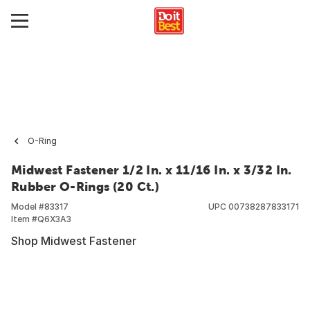
O-Ring
Midwest Fastener 1/2 In. x 11/16 In. x 3/32 In.
Rubber O-Rings (20 Ct.)
Model #
83317
UPC
00738287833171
Item #
Q6X3A3
Shop Midwest Fastener