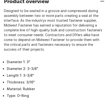
Product overview
Designed to be seated in a groove and compressed during
assembly between two or more parts creating a seal at the
interface. As the industrys most trusted fastener supplier,
Midwest Fastener has earned a reputation for delivering a
complete line of high-quality bulk and construction fasteners
to meet consumer needs. Contractors and DIYers alike have
come to depend on Midwest Fastener to provide them with
the critical parts and fasteners necessary to ensure the
success of their projects.
Diameter 1: 3"
Diameter 2: 3-3/8"
Length 1: 3-3/8"
Thickness: 3/16"
Material: Rubber
Type: O-Ring