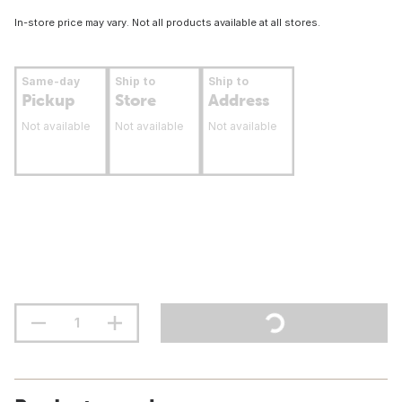
In-store price may vary. Not all products available at all stores.
Same-day
Ship to
Ship to
Pickup
Store
Address
Not available
Not available
Not available