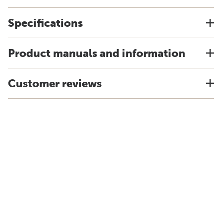
Specifications
Product manuals and information
Customer reviews