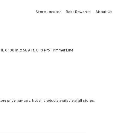
Store Locator
Best Rewards
About Us
HL 0.130 In. x 589 Ft. CF3 Pro Trimmer Line
tore price may vary. Not all products available at all stores.