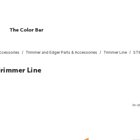
The Color Bar
ccessories
Trimmer and Edger Parts & Accessories
Trimmer Line
STI
Trimmer Line
In-s