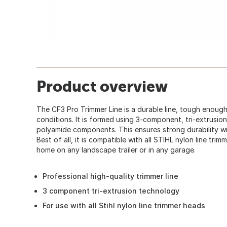
Product overview
The CF3 Pro Trimmer Line is a durable line, tough enough f
conditions. It is formed using 3-component, tri-extrusio
polyamide components. This ensures strong durability wi
Best of all, it is compatible with all STIHL nylon line tr
home on any landscape trailer or in any garage.
Professional high-quality trimmer line
3 component tri-extrusion technology
For use with all Stihl nylon line trimmer heads