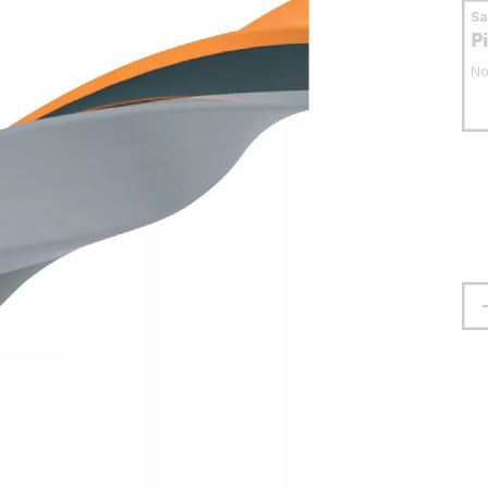
S
P
No