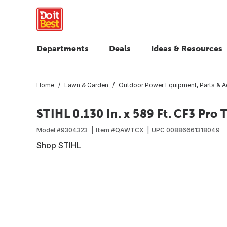
Departments
Deals
Ideas & Resources
Home
Lawn & Garden
Outdoor Power Equipment, Parts & A
STIHL 0.130 In. x 589 Ft. CF3 Pro 
Model #
9304323
Item #
QAWTCX
UPC
00886661318049
Shop STIHL