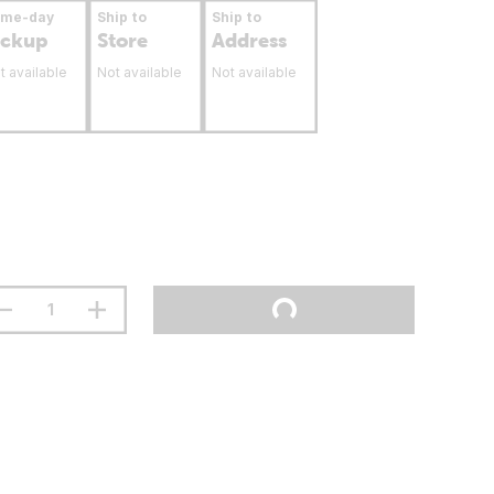
ame-day
Ship to
Ship to
ickup
Store
Address
t available
Not available
Not available