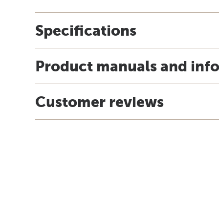
Specifications
Product manuals and inf
Customer reviews