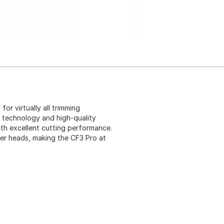
or virtually all trimming
n technology and high-quality
th excellent cutting performance.
immer heads, making the CF3 Pro at