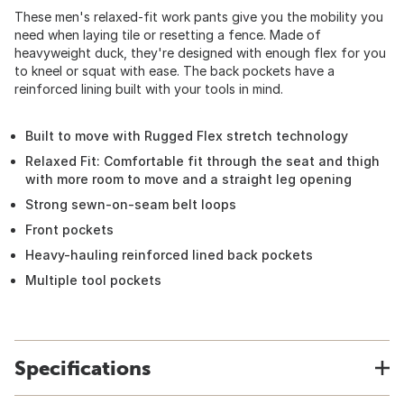
These men's relaxed-fit work pants give you the mobility you
need when laying tile or resetting a fence. Made of
heavyweight duck, they're designed with enough flex for you
to kneel or squat with ease. The back pockets have a
reinforced lining built with your tools in mind.
Built to move with Rugged Flex stretch technology
Relaxed Fit: Comfortable fit through the seat and thigh
with more room to move and a straight leg opening
Strong sewn-on-seam belt loops
Front pockets
Heavy-hauling reinforced lined back pockets
Multiple tool pockets
Specifications