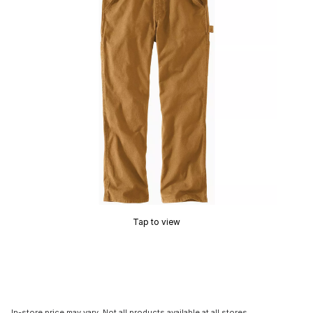
Tap to view
In-store price may vary. Not all products available at all stores.