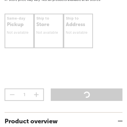
Same-day
Ship to
Ship to
Pickup
Store
Address
Not available
Not available
Not available
Product overview