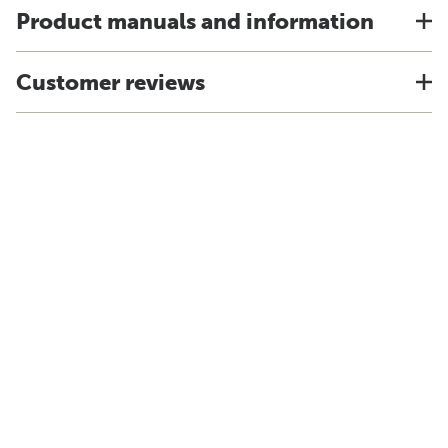
Product manuals and information
Customer reviews