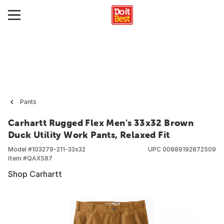
Pants
Carhartt Rugged Flex Men's 33x32 Brown
Duck Utility Work Pants, Relaxed Fit
Model #
103279-211-33x32
UPC
00889192872509
Item #
QAX587
Shop Carhartt