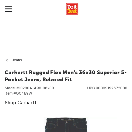
Jeans
Carhartt Rugged Flex Men's 36x30 Superior 5-
Pocket Jeans, Relaxed Fit
Model #
102804-498-36x30
UPC
00889192672086
Item #
QC4E9W
Shop Carhartt