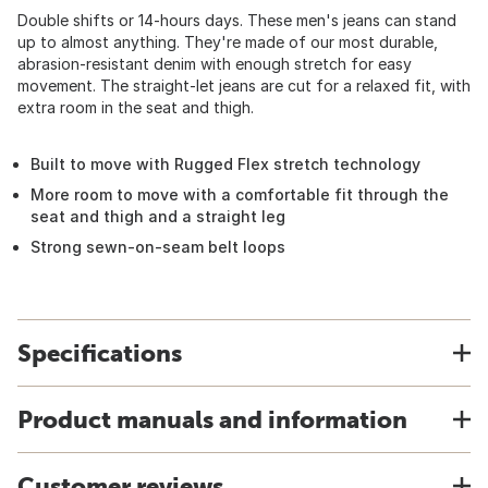
Double shifts or 14-hours days. These men's jeans can stand
up to almost anything. They're made of our most durable,
abrasion-resistant denim with enough stretch for easy
movement. The straight-let jeans are cut for a relaxed fit, with
extra room in the seat and thigh.
Built to move with Rugged Flex stretch technology
More room to move with a comfortable fit through the
seat and thigh and a straight leg
Strong sewn-on-seam belt loops
Specifications
Product manuals and information
Customer reviews