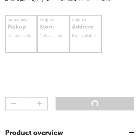
Same-day
Ship to
Ship to
Pickup
Store
Address
Not available
Not available
Not available
Product overview