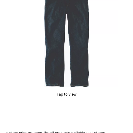
Tap to view
In-store price may vary. Not all products available at all stores.