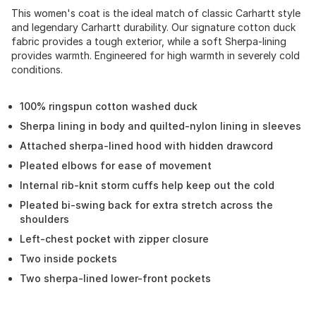
This women's coat is the ideal match of classic Carhartt style
and legendary Carhartt durability. Our signature cotton duck
fabric provides a tough exterior, while a soft Sherpa-lining
provides warmth. Engineered for high warmth in severely cold
conditions.
100% ringspun cotton washed duck
Sherpa lining in body and quilted-nylon lining in sleeves
Attached sherpa-lined hood with hidden drawcord
Pleated elbows for ease of movement
Internal rib-knit storm cuffs help keep out the cold
Pleated bi-swing back for extra stretch across the
shoulders
Left-chest pocket with zipper closure
Two inside pockets
Two sherpa-lined lower-front pockets