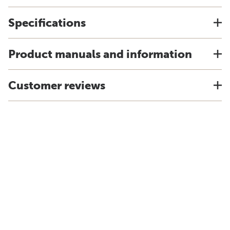
Specifications
Product manuals and information
Customer reviews