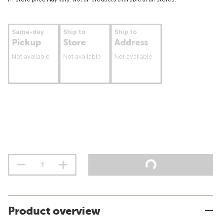
Same-day
Ship to
Ship to
Pickup
Store
Address
Not available
Not available
Not available
Product overview