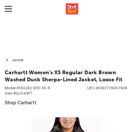
Jacket
Carhartt Women's XS Regular Dark Brown
Washed Duck Sherpa-Lined Jacket, Loose Fit
Model #
104292-B10-XS-R
UPC
00192776907826
Item #
QJV4WT
Shop Carhartt