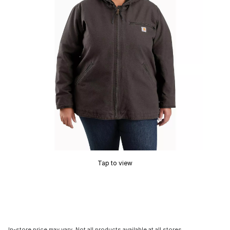
Tap to view
In-store price may vary. Not all products available at all stores.