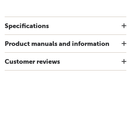
Specifications
Product manuals and information
Customer reviews