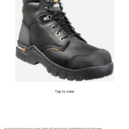
Tap to view
In-store price may vary. Not all products available at all stores.