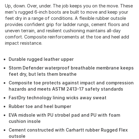
Up, down. Over, under. The job keeps you on the move. These
men's rugged 6-inch boots are built to move and keep your
feet dry in a range of conditions. A flexible rubber outsole
provides confident grip for ladder rungs, cement floors and
uneven terrain, and resilient cushioning maintains all-day
comfort. Composite reinforcements at the toe and heel add
impact resistance.
Durable rugged leather upper
Storm Defender waterproof breathable membrane keeps
feet dry, but lets them breathe
Composite toe protects against impact and compression
hazards and meets ASTM 2413-17 safety standards
FastDry technology lining wicks away sweat
Rubber toe and heel bumper
EVA midsole with PU strobel pad and PU with foam
cushion insole
Cement constructed with Carhartt rubber Rugged Flex
outsole