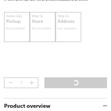
Same-day
Ship to
Ship to
Pickup
Store
Address
Not available
Not available
Not available
Product overview