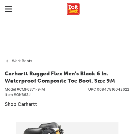
Work Boots
Carhartt Rugged Flex Men's Black 6 In.
Waterproof Composite Toe Boot, Size 9M
Model #
CMF6371-9-M
UPC
00847816042622
Item #
QK663J
Shop Carhartt