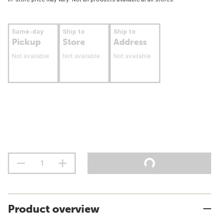
Same-day
Ship to
Ship to
Pickup
Store
Address
Not available
Not available
Not available
Product overview