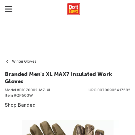
Winter Gloves
Branded Men's XL MAX7 Insulated Work
Gloves
Model #
B1070002-M7-XL
UPC
00700905417582
Item #
QP50GW
Shop Banded