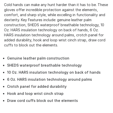
Cold hands can make any hunt harder than it has to be. These
gloves offer incredible protection against the elements,
comfort, and sharp style, while excelling in functionality and
dexterity. Key Features include: genuine leather palm
construction, SHEDS waterproof breathable technology, 10
Oz. HARS insulation technology on back of hands, 6 Oz.
HARS insulation technology around palms, crotch panel for
added durability, hook and loop wrist cinch strap, draw cord
cuffs to block out the elements.
Genuine leather palm construction
SHEDS waterproof breathable technology
10 Oz. HARS insulation technology on back of hands
6 Oz. HARS insulation technology around palms
Crotch panel for added durability
Hook and loop wrist cinch strap
Draw cord cuffs block out the elements