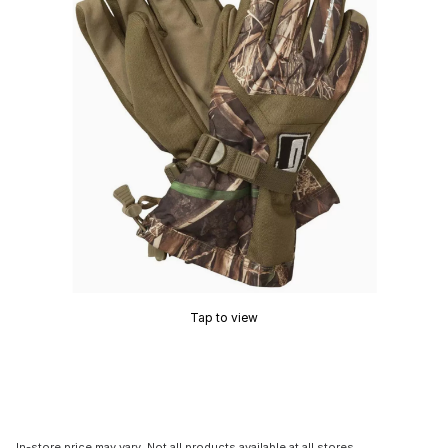
Tap to view
In-store price may vary. Not all products available at all stores.