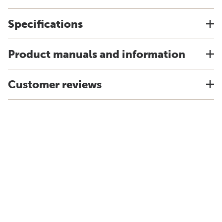
Specifications
Product manuals and information
Customer reviews