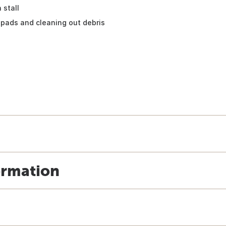
 stall
pads and cleaning out debris
ormation