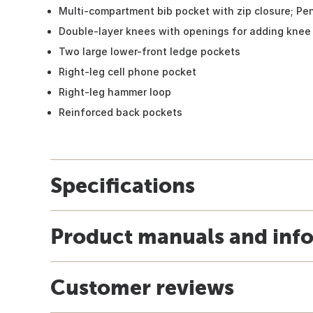
Multi-compartment bib pocket with zip closure; Pen
Double-layer knees with openings for adding knee 
Two large lower-front ledge pockets
Right-leg cell phone pocket
Right-leg hammer loop
Reinforced back pockets
Specifications
Product manuals and inf
Customer reviews