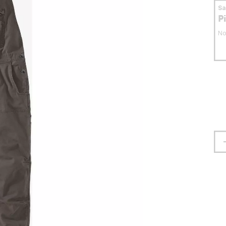
S
P
No