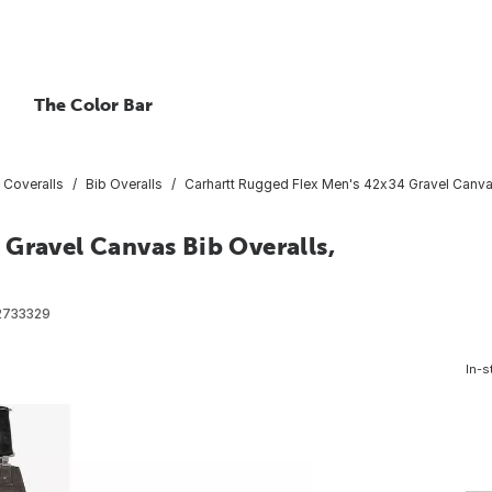
The Color Bar
 Coveralls
Bib Overalls
Carhartt Rugged Flex Men's 42x34 Gravel Canvas
Gravel Canvas Bib Overalls,
2733329
In-s