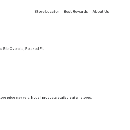
Store Locator
Best Rewards
About Us
 Bib Overalls, Relaxed Fit
tore price may vary. Not all products available at all stores.