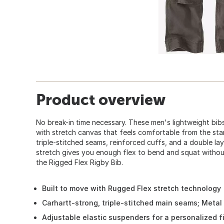
Product overview
No break-in time necessary. These men's lightweight bib
with stretch canvas that feels comfortable from the start.
triple-stitched seams, reinforced cuffs, and a double lay
stretch gives you enough flex to bend and squat withou
the Rigged Flex Rigby Bib.
Built to move with Rugged Flex stretch technology
Carhartt-strong, triple-stitched main seams; Metal r
Adjustable elastic suspenders for a personalized fit