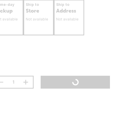
ame-day
Ship to
Ship to
ickup
Store
Address
t available
Not available
Not available