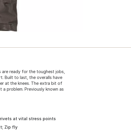
s are ready for the toughest jobs,
 Built to last, the overalls have
er at the knees. The extra bit of
t a problem. Previously known as
ivets at vital stress points
; Zip fly