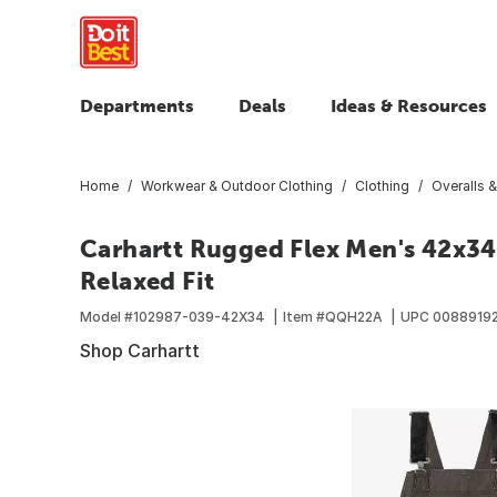
Departments
Deals
Ideas & Resources
Home
Workwear & Outdoor Clothing
Clothing
Overalls &
Carhartt Rugged Flex Men's 42x34 
Relaxed Fit
Model #
102987-039-42X34
Item #
QQH22A
UPC
0088919
Shop Carhartt