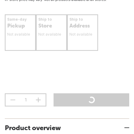
Same-day
Ship to
Ship to
Pickup
Store
Address
Not available
Not available
Not available
Product overview