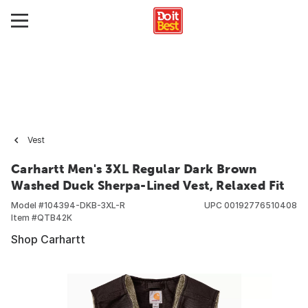
Vest
Carhartt Men's 3XL Regular Dark Brown
Washed Duck Sherpa-Lined Vest, Relaxed Fit
Model #
104394-DKB-3XL-R
UPC
00192776510408
Item #
QTB42K
Shop Carhartt