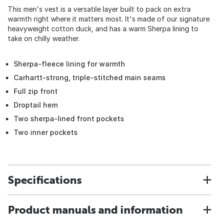
This men's vest is a versatile layer built to pack on extra
warmth right where it matters most. It's made of our signature
heavyweight cotton duck, and has a warm Sherpa lining to
take on chilly weather.
Sherpa-fleece lining for warmth
Carhartt-strong, triple-stitched main seams
Full zip front
Droptail hem
Two sherpa-lined front pockets
Two inner pockets
Specifications
Product manuals and information