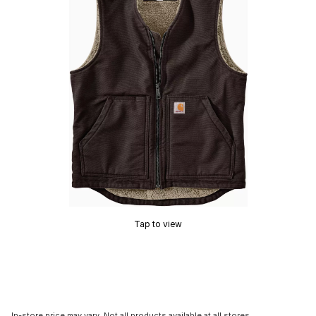
Tap to view
In-store price may vary. Not all products available at all stores.