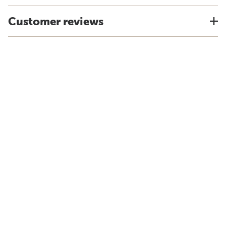
Customer reviews