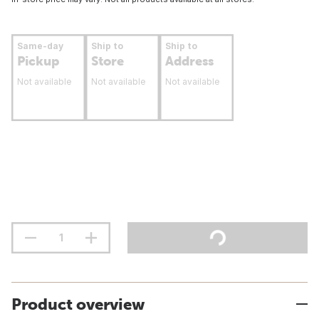
Same-day
Ship to
Ship to
Pickup
Store
Address
Not available
Not available
Not available
Product overview