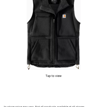
Tap to view
In-store price may vary. Not all products available at all stores.