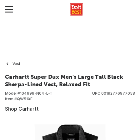
Vest
Carhartt Super Dux Men's Large Tall Black
Sherpa-Lined Vest, Relaxed Fit
Model #
104999-N04-L-T
UPC
00192776977058
Item #
QW51XE
Shop Carhartt