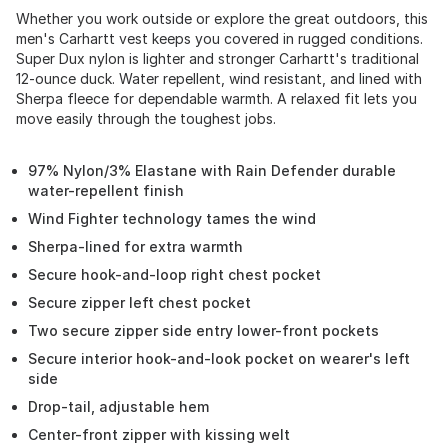
Whether you work outside or explore the great outdoors, this
men's Carhartt vest keeps you covered in rugged conditions.
Super Dux nylon is lighter and stronger Carhartt's traditional
12-ounce duck. Water repellent, wind resistant, and lined with
Sherpa fleece for dependable warmth. A relaxed fit lets you
move easily through the toughest jobs.
97% Nylon/3% Elastane with Rain Defender durable
water-repellent finish
Wind Fighter technology tames the wind
Sherpa-lined for extra warmth
Secure hook-and-loop right chest pocket
Secure zipper left chest pocket
Two secure zipper side entry lower-front pockets
Secure interior hook-and-look pocket on wearer's left
side
Drop-tail, adjustable hem
Center-front zipper with kissing welt