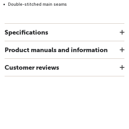
Double-stitched main seams
Specifications
Product manuals and information
Customer reviews