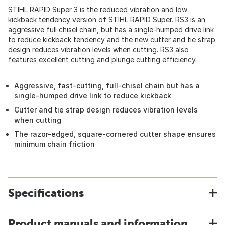
STIHL RAPID Super 3 is the reduced vibration and low
kickback tendency version of STIHL RAPID Super. RS3 is an
aggressive full chisel chain, but has a single-humped drive link
to reduce kickback tendency and the new cutter and tie strap
design reduces vibration levels when cutting. RS3 also
features excellent cutting and plunge cutting efficiency.
Aggressive, fast-cutting, full-chisel chain but has a
single-humped drive link to reduce kickback
Cutter and tie strap design reduces vibration levels
when cutting
The razor-edged, square-cornered cutter shape ensures
minimum chain friction
Specifications
Product manuals and information