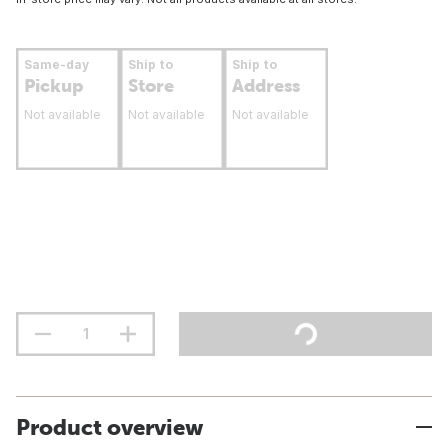
Same-day
Ship to
Ship to
Pickup
Store
Address
Not available
Not available
Not available
Product overview