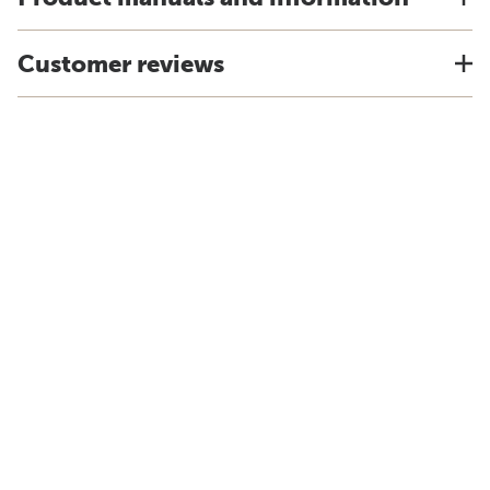
Customer reviews