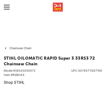
Chainsaw Chain
STIHL OILOMATIC RAPID Super 3 33RS3 72
Chainsaw Chain
Model #
36240050072
UPC
00795711297190
Item #
R2BH4X
Shop STIHL