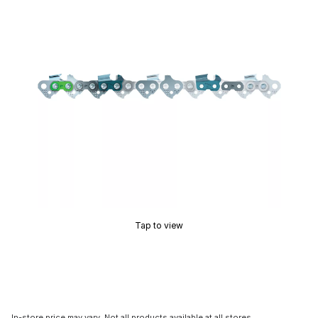
Tap to view
In-store price may vary. Not all products available at all stores.