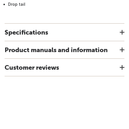
Drop tail
Specifications
Product manuals and information
Customer reviews