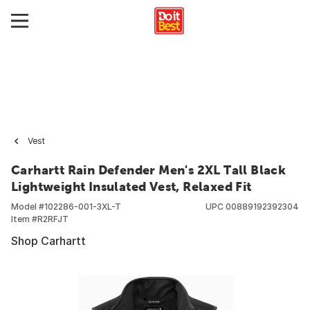
Vest
Carhartt Rain Defender Men's 2XL Tall Black
Lightweight Insulated Vest, Relaxed Fit
Model #
102286-001-3XL-T
UPC
00889192392304
Item #
R2RFJT
Shop Carhartt