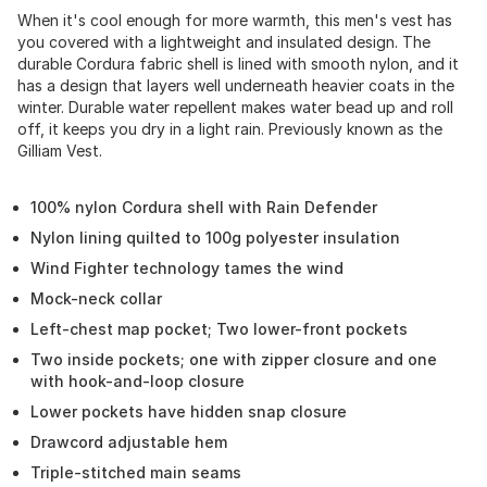
When it's cool enough for more warmth, this men's vest has
you covered with a lightweight and insulated design. The
durable Cordura fabric shell is lined with smooth nylon, and it
has a design that layers well underneath heavier coats in the
winter. Durable water repellent makes water bead up and roll
off, it keeps you dry in a light rain. Previously known as the
Gilliam Vest.
100% nylon Cordura shell with Rain Defender
Nylon lining quilted to 100g polyester insulation
Wind Fighter technology tames the wind
Mock-neck collar
Left-chest map pocket; Two lower-front pockets
Two inside pockets; one with zipper closure and one
with hook-and-loop closure
Lower pockets have hidden snap closure
Drawcord adjustable hem
Triple-stitched main seams