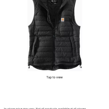
Tap to view
In-store price may vary. Not all products available at all stores.