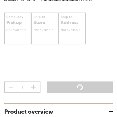
Same-day
Ship to
Ship to
Pickup
Store
Address
Not available
Not available
Not available
Product overview