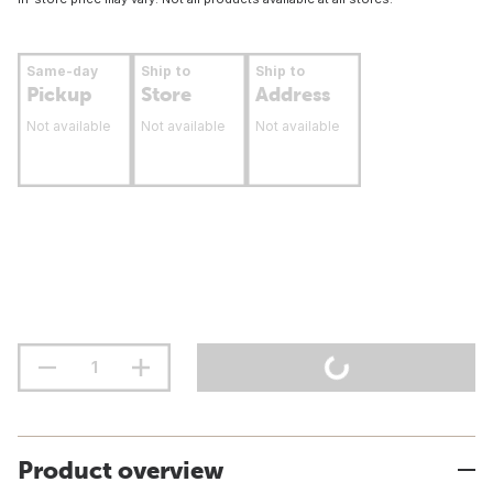
Same-day
Ship to
Ship to
Pickup
Store
Address
Not available
Not available
Not available
Product overview