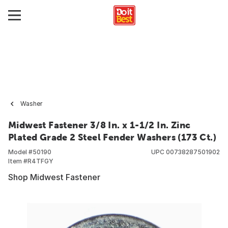
Washer
Midwest Fastener 3/8 In. x 1-1/2 In. Zinc
Plated Grade 2 Steel Fender Washers (173 Ct.)
Model #
50190
UPC
00738287501902
Item #
R4TFGY
Shop Midwest Fastener