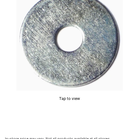
Tap to view
In-store price may vary. Not all products available at all stores.