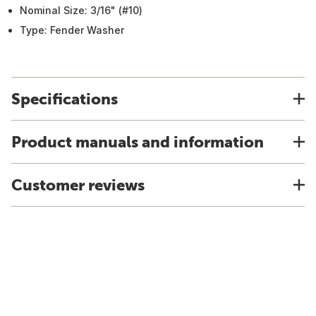
Nominal Size: 3/16" (#10)
Type: Fender Washer
Specifications
Product manuals and information
Customer reviews