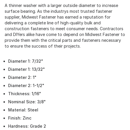
A thinner washer with a larger outside diameter to increase
surface bearing. As the industrys most trusted fastener
supplier, Midwest Fastener has earned a reputation for
delivering a complete line of high-quality bulk and
construction fasteners to meet consumer needs. Contractors
and DIYers alike have come to depend on Midwest Fastener to
provide them with the critical parts and fasteners necessary
to ensure the success of their projects.
Diameter 1: 7/32"
Diameter 1: 13/32"
Diameter 2: 1"
Diameter 2: 1-1/2"
Thickness: 1/16"
Nominal Size: 3/8"
Material: Steel
Finish: Zinc
Hardness: Grade 2