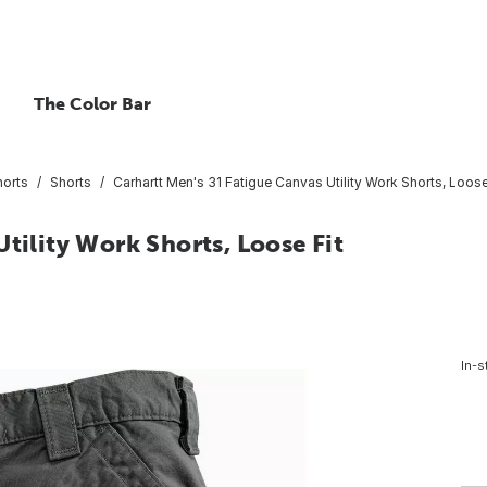
The Color Bar
horts
Shorts
Carhartt Men's 31 Fatigue Canvas Utility Work Shorts, Loose
tility Work Shorts, Loose Fit
8
In-s