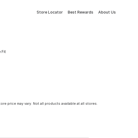
Store Locator
Best Rewards
About Us
 Fit
tore price may vary. Not all products available at all stores.