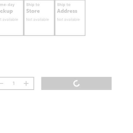
ame-day
Ship to
Ship to
ickup
Store
Address
t available
Not available
Not available