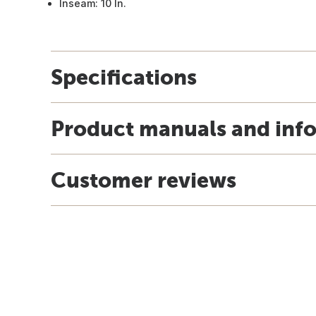
Inseam: 10 In.
Specifications
Product manuals and inf
Customer reviews