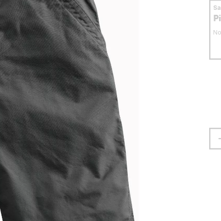
S
P
No