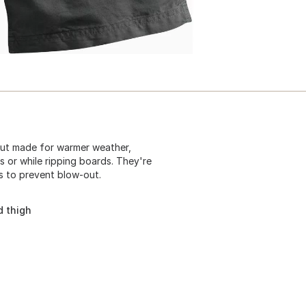
but made for warmer weather,
s or while ripping boards. They're
s to prevent blow-out.
d thigh