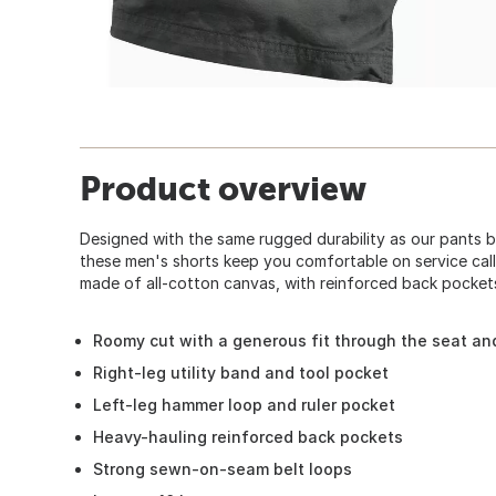
Product overview
Designed with the same rugged durability as our pants 
these men's shorts keep you comfortable on service call
made of all-cotton canvas, with reinforced back pocket
Roomy cut with a generous fit through the seat an
Right-leg utility band and tool pocket
Left-leg hammer loop and ruler pocket
Heavy-hauling reinforced back pockets
Strong sewn-on-seam belt loops