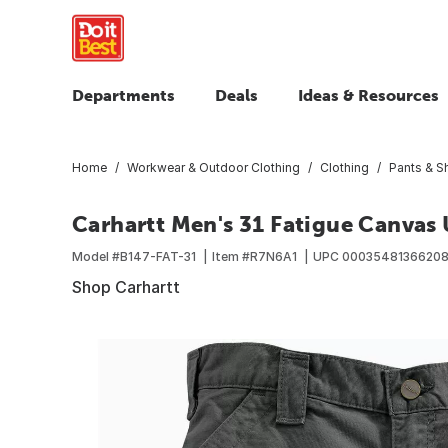
Departments
Deals
Ideas & Resources
Home
Workwear & Outdoor Clothing
Clothing
Pants & S
Carhartt Men's 31 Fatigue Canvas U
Model #
B147-FAT-31
Item #
R7N6A1
UPC
0003548136620
Shop Carhartt