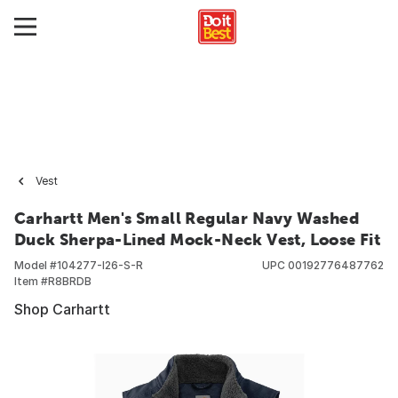
Vest
Carhartt Men's Small Regular Navy Washed
Duck Sherpa-Lined Mock-Neck Vest, Loose Fit
Model #
104277-I26-S-R
UPC
00192776487762
Item #
R8BRDB
Shop Carhartt