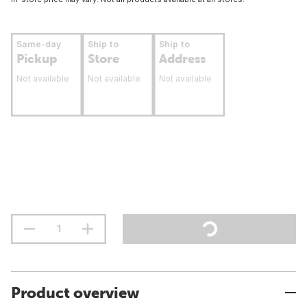
Same-day
Ship to
Ship to
Pickup
Store
Address
Not available
Not available
Not available
Product overview