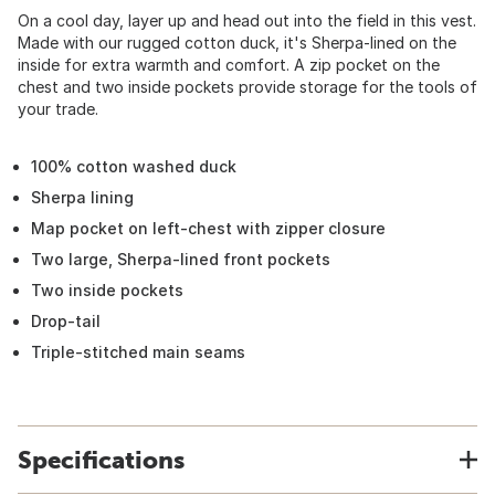
On a cool day, layer up and head out into the field in this vest.
Made with our rugged cotton duck, it's Sherpa-lined on the
inside for extra warmth and comfort. A zip pocket on the
chest and two inside pockets provide storage for the tools of
your trade.
100% cotton washed duck
Sherpa lining
Map pocket on left-chest with zipper closure
Two large, Sherpa-lined front pockets
Two inside pockets
Drop-tail
Triple-stitched main seams
Specifications