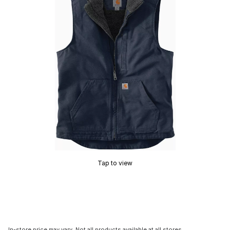
Tap to view
In-store price may vary. Not all products available at all stores.