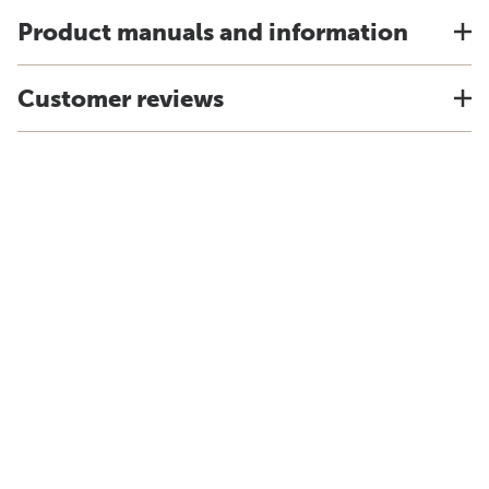
Product manuals and information
Customer reviews