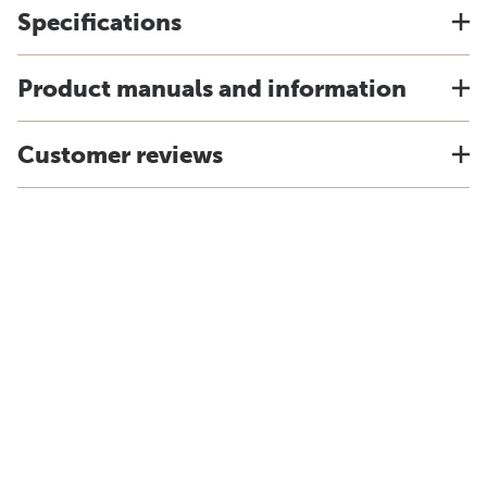
Specifications
Product manuals and information
Customer reviews