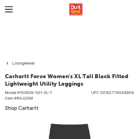
Loungewear
Carhartt Force Women's XL Tall Black Fitted
Lightweight Utility Leggings
Model #
103609-001-XL-T
UPC
00192776049809
Item #
R9JQSM
Shop Carhartt