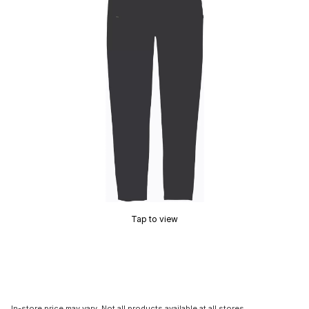
Tap to view
In-store price may vary. Not all products available at all stores.