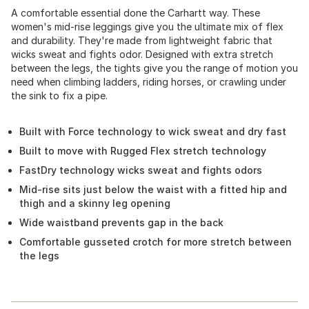
A comfortable essential done the Carhartt way. These
women's mid-rise leggings give you the ultimate mix of flex
and durability. They're made from lightweight fabric that
wicks sweat and fights odor. Designed with extra stretch
between the legs, the tights give you the range of motion you
need when climbing ladders, riding horses, or crawling under
the sink to fix a pipe.
Built with Force technology to wick sweat and dry fast
Built to move with Rugged Flex stretch technology
FastDry technology wicks sweat and fights odors
Mid-rise sits just below the waist with a fitted hip and
thigh and a skinny leg opening
Wide waistband prevents gap in the back
Comfortable gusseted crotch for more stretch between
the legs