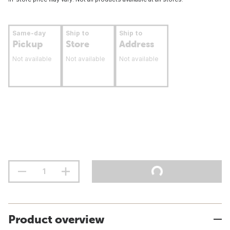
Same-day
Ship to
Ship to
Pickup
Store
Address
Not available
Not available
Not available
Product overview