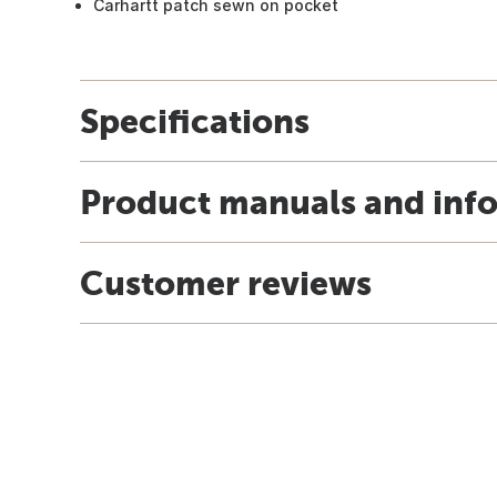
Carhartt patch sewn on pocket
Specifications
Product manuals and inf
Customer reviews