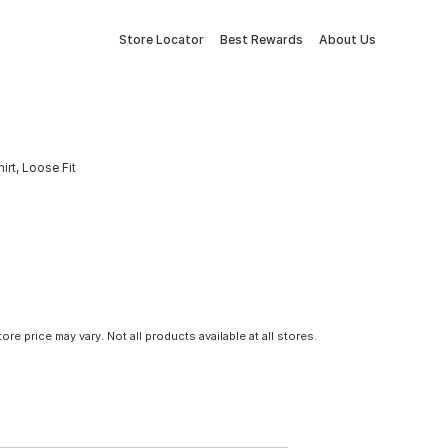
Store Locator
Best Rewards
About Us
rt, Loose Fit
tore price may vary. Not all products available at all stores.