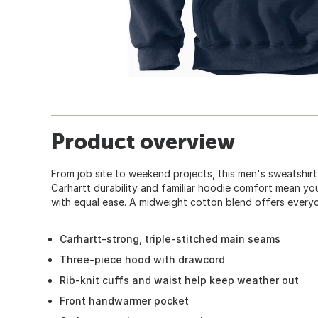
Product overview
From job site to weekend projects, this men's sweatshir
Carhartt durability and familiar hoodie comfort mean yo
with equal ease. A midweight cotton blend offers everyda
Carhartt-strong, triple-stitched main seams
Three-piece hood with drawcord
Rib-knit cuffs and waist help keep weather out
Front handwarmer pocket