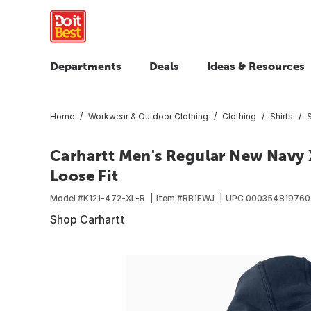
Departments
Deals
Ideas & Resources
Home
Workwear & Outdoor Clothing
Clothing
Shirts
Carhartt Men's Regular New Navy 
Loose Fit
Model #
K121-472-XL-R
Item #
RB1EWJ
UPC
00035481976
Shop Carhartt