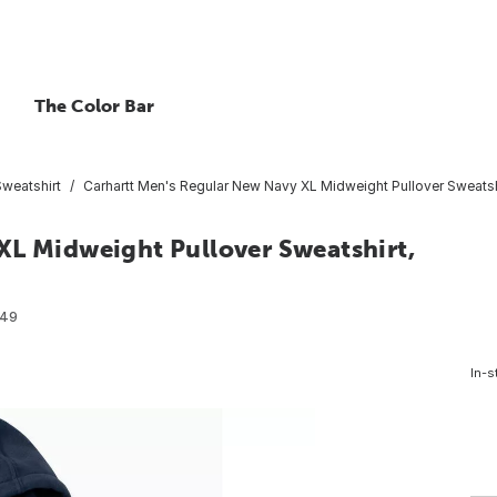
The Color Bar
Sweatshirt
Carhartt Men's Regular New Navy XL Midweight Pullover Sweatshi
XL Midweight Pullover Sweatshirt,
049
In-s