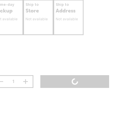
ame-day
Ship to
Ship to
ickup
Store
Address
t available
Not available
Not available