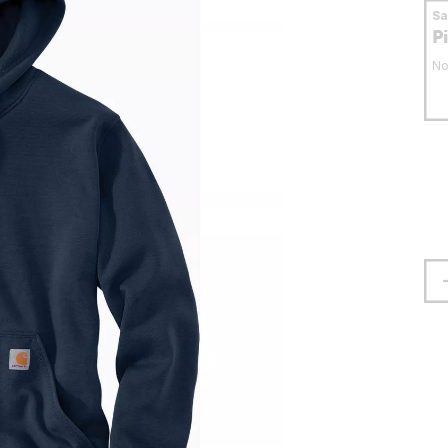
S
P
No