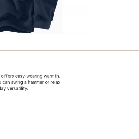
t offers easy-wearing warmth.
u can swing a hammer or relax
y versatility.