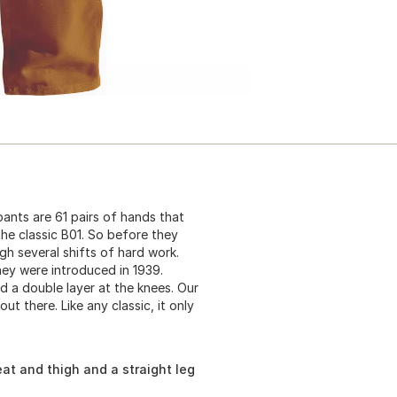
pants are 61 pairs of hands that
the classic B01. So before they
gh several shifts of hard work.
ey were introduced in 1939.
 a double layer at the knees. Our
t there. Like any classic, it only
at and thigh and a straight leg