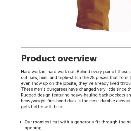
Product overview
Hard work in, hard work out. Behind every pair of these 
cut, sew, hem, and triple-stitch the 28 pieces that form 
even show up on the jobsite, they've already lived throu
These men's dungarees have changed very little since th
Rugged design featuring heavy-hauling back pockets and
heavyweight firm-hand duck is the most durable canvas ou
gets better with time.
Our roomiest cut with a generous fit through the se
opening