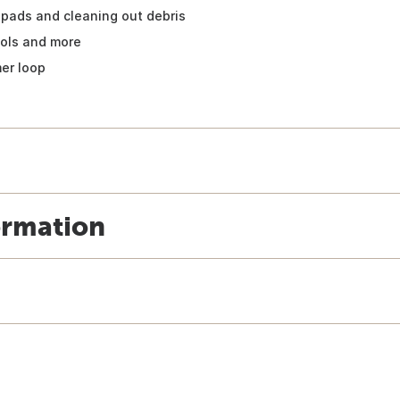
pads and cleaning out debris
ools and more
mer loop
ormation