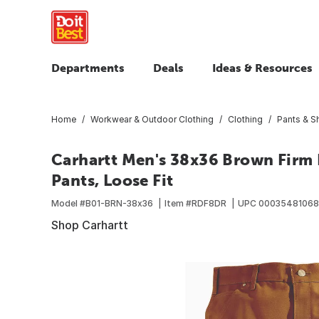
Departments
Deals
Ideas & Resources
Home
Workwear & Outdoor Clothing
Clothing
Pants & S
Carhartt Men's 38x36 Brown Firm 
Pants, Loose Fit
Model #
B01-BRN-38x36
Item #
RDF8DR
UPC
0003548106
Shop Carhartt