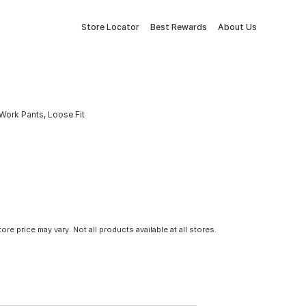
Store Locator
Best Rewards
About Us
Work Pants, Loose Fit
tore price may vary. Not all products available at all stores.