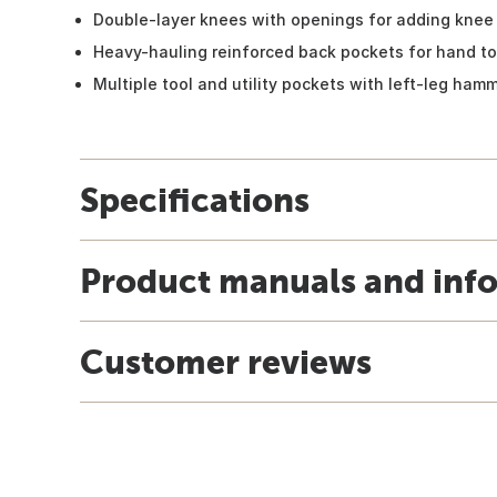
Double-layer knees with openings for adding knee 
Heavy-hauling reinforced back pockets for hand t
Multiple tool and utility pockets with left-leg ham
Specifications
Product manuals and inf
Customer reviews