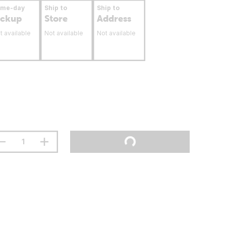
ame-day
Ship to
Ship to
ickup
Store
Address
t available
Not available
Not available