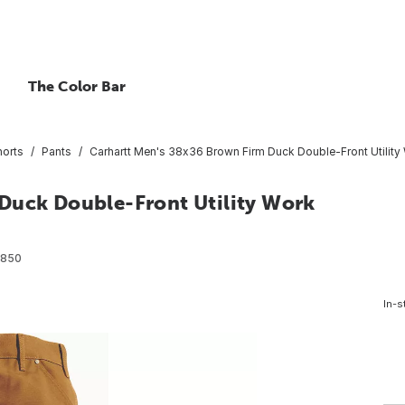
The Color Bar
horts
Pants
Carhartt Men's 38x36 Brown Firm Duck Double-Front Utility 
Duck Double-Front Utility Work
8850
In-s