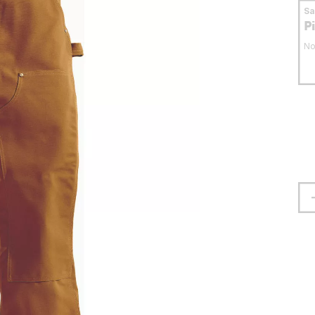
S
P
No