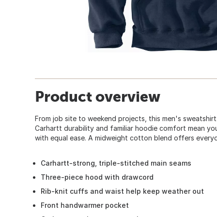
Product overview
From job site to weekend projects, this men's sweatshir
Carhartt durability and familiar hoodie comfort mean yo
with equal ease. A midweight cotton blend offers everyda
Carhartt-strong, triple-stitched main seams
Three-piece hood with drawcord
Rib-knit cuffs and waist help keep weather out
Front handwarmer pocket