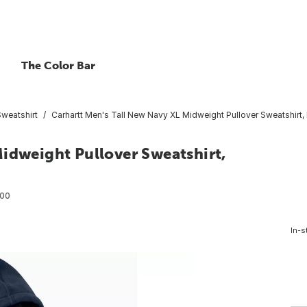
The Color Bar
Sweatshirt
Carhartt Men's Tall New Navy XL Midweight Pullover Sweatshirt, 
idweight Pullover Sweatshirt,
00
In-s