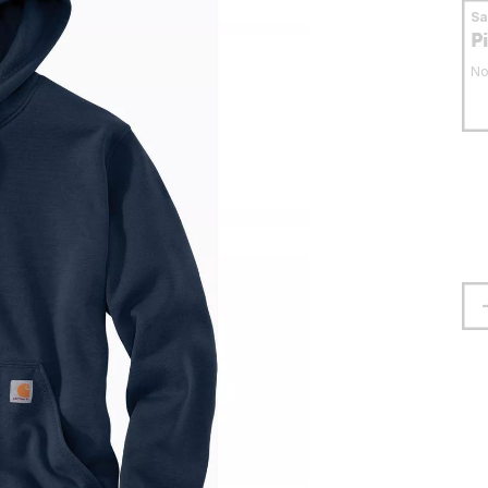
S
P
No