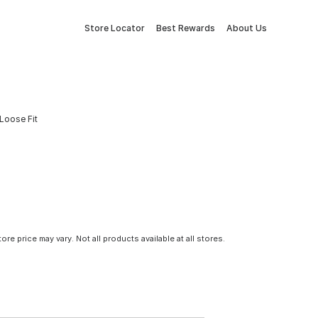
Store Locator
Best Rewards
About Us
Loose Fit
tore price may vary. Not all products available at all stores.