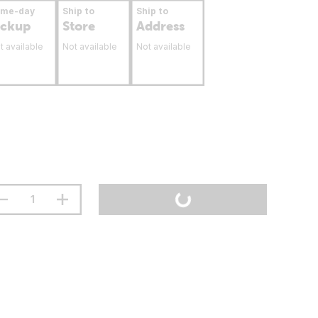
ame-day
Ship to
Ship to
ickup
Store
Address
t available
Not available
Not available