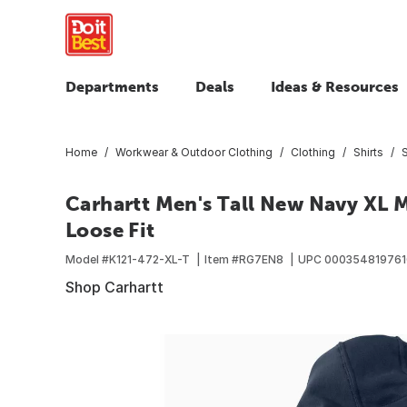
Departments
Deals
Ideas & Resources
Home
Workwear & Outdoor Clothing
Clothing
Shirts
Carhartt Men's Tall New Navy XL M
Loose Fit
Model #
K121-472-XL-T
Item #
RG7EN8
UPC
000354819761
Shop Carhartt