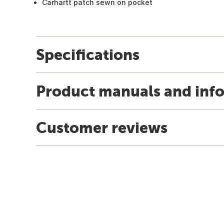
Carhartt patch sewn on pocket
Specifications
Product manuals and inf
Customer reviews