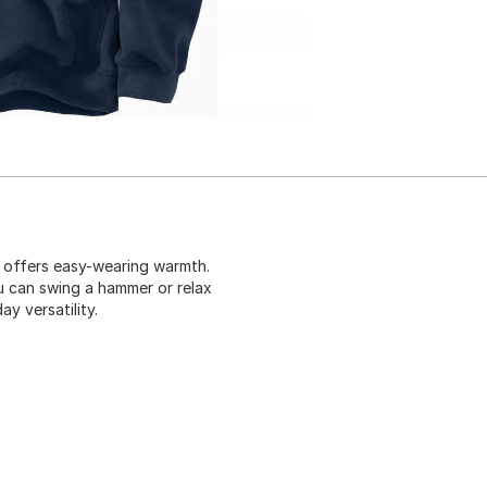
t offers easy-wearing warmth.
u can swing a hammer or relax
y versatility.