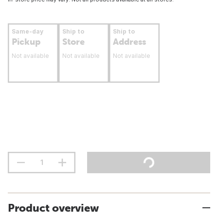
Same-day
Ship to
Ship to
Pickup
Store
Address
Not available
Not available
Not available
Product overview