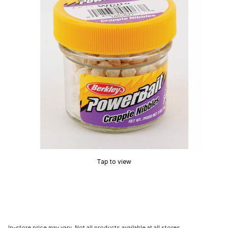
Tap to view
In-store price may vary. Not all products available at all stores.