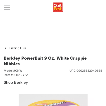
Fishing Lure
Berkley PowerBait 9 Oz. White Crappie
Nibbles
Model #
CNW
UPC
00028632040638
Item #
RH6K0Y
Shop Berkley