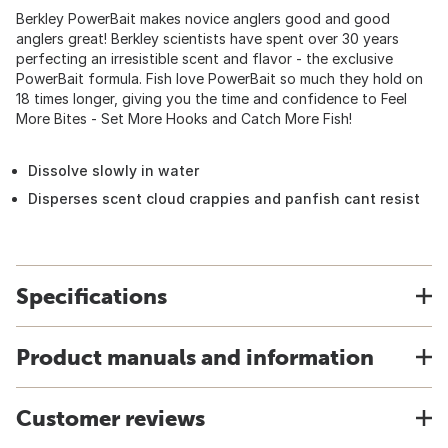
Berkley PowerBait makes novice anglers good and good
anglers great! Berkley scientists have spent over 30 years
perfecting an irresistible scent and flavor - the exclusive
PowerBait formula. Fish love PowerBait so much they hold on
18 times longer, giving you the time and confidence to Feel
More Bites - Set More Hooks and Catch More Fish!
Dissolve slowly in water
Disperses scent cloud crappies and panfish cant resist
Specifications
Product manuals and information
Customer reviews