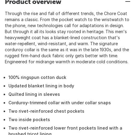
Product overview
Through the rise and fall of different trends, the Chore Coat
remains a classic. From the pocket watch to the wristwatch to
the phone, new technologies call for adaptations in design.
But through it all its looks stay rooted in heritage. This men's
heavyweight coat has a blanket-lined construction that's
water-repellent, wind-resistant, and warm. The signature
corduroy collar is the same as it was in the late 1930s, and the
rugged firm-hand duck fabric only gets better with time.
Engineered for midrange warmth in moderate cold conditions.
100% ringspun cotton duck
Updated blanket lining in body
Quilted lining in sleeves
Corduroy-trimmed collar with under collar snaps
Two rivet-reinforced chest pockets
Two inside pockets
Two rivet-reinforced lower front pockets lined with a
brushed tricot lining