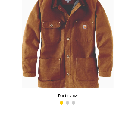
Tap to view