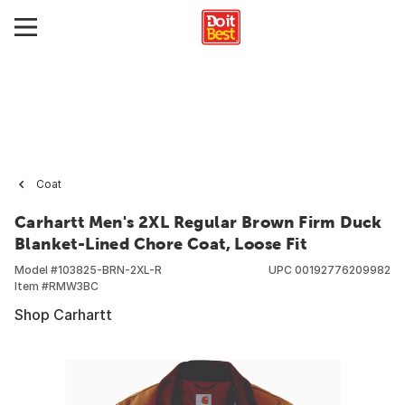
Coat
Carhartt Men's 2XL Regular Brown Firm Duck
Blanket-Lined Chore Coat, Loose Fit
Model #
103825-BRN-2XL-R
UPC
00192776209982
Item #
RMW3BC
Shop Carhartt