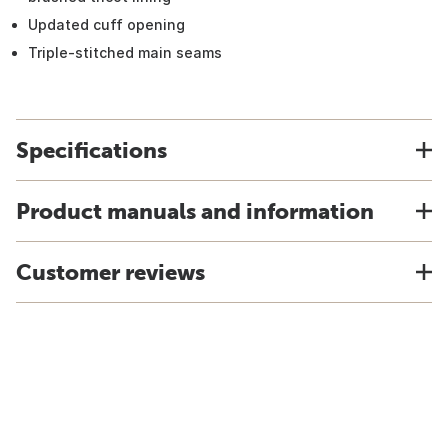
Updated cuff opening
Triple-stitched main seams
Specifications
Product manuals and information
Customer reviews