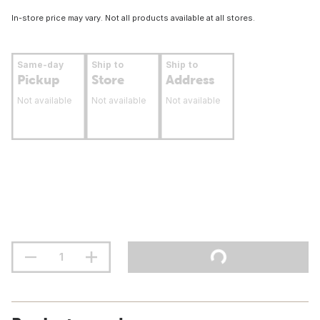
In-store price may vary. Not all products available at all stores.
Same-day
Ship to
Ship to
Pickup
Store
Address
Not available
Not available
Not available