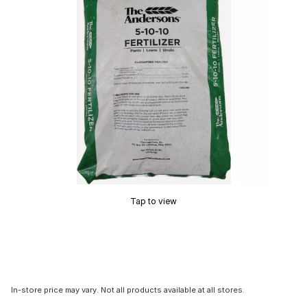
Tap to view
In-store price may vary. Not all products available at all stores.