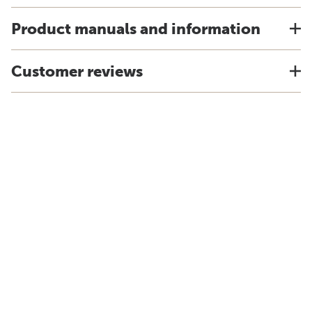
Product manuals and information
Customer reviews