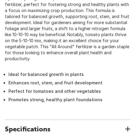
fertilizer, perfect for fostering strong and healthy plants with
a focus on maximizing crop production. This formula is
tailored for balanced growth, supporting root, stem, and fruit
development. Ideal for gardeners aiming for more substantial
foliage and larger fruits, a shift to a higher nitrogen formula
like 10-10-10 may be beneficial. Notably, tomato plants thrive
on the 5-10-10 mix, making it an excellent choice for your
vegetable patch. This "All Around" fertilizer is a garden staple
for those looking to enhance overall plant health and
productivity.
Ideal for balanced growth in plants
Enhances root, stem, and fruit development
Perfect for tomatoes and other vegetables
Promotes strong, healthy plant foundations
Specifications