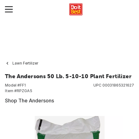
Lawn Fertilizer
The Andersons 50 Lb. 5-10-10 Plant Fertilizer
Model #
FF1
UPC
00031865321627
Item #
RPZGA5
Shop The Andersons