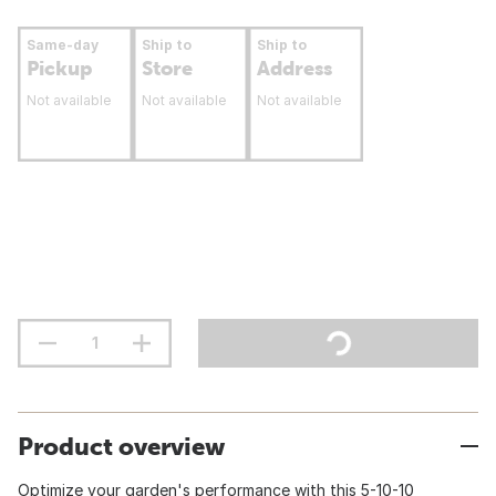
Same-day
Ship to
Ship to
Pickup
Store
Address
Not available
Not available
Not available
Product overview
Optimize your garden's performance with this 5-10-10