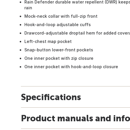
Rain Defender durable water repellent (DWR) keeps
rain
Mock-neck collar with full-zip front
Hook-and-loop adjustable cuffs
Drawcord-adjustable droptail hem for added cove
Left-chest map pocket
Snap-button lower-front pockets
One inner pocket with zip closure
One inner pocket with hook-and-loop closure
Specifications
Product manuals and inf