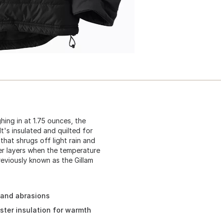
ing in at 1.75 ounces, the
It's insulated and quilted for
that shrugs off light rain and
ter layers when the temperature
eviously known as the Gillam
 and abrasions
ester insulation for warmth