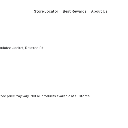
Store Locator
Best Rewards
About Us
sulated Jacket, Relaxed Fit
tore price may vary. Not all products available at all stores.