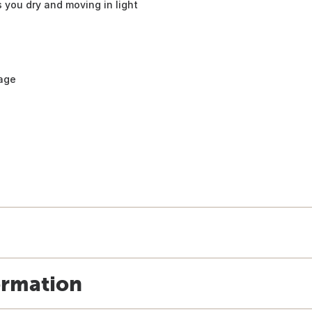
 you dry and moving in light
rage
ormation