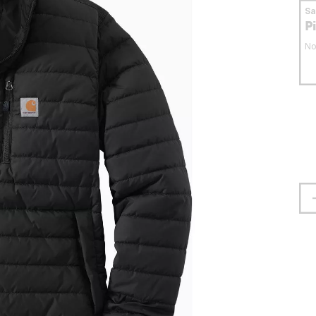
S
P
No