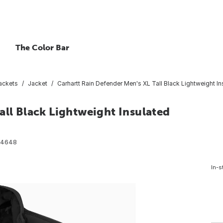
The Color Bar
ackets
Jacket
Carhartt Rain Defender Men's XL Tall Black Lightweight In
all Black Lightweight Insulated
74648
In-s