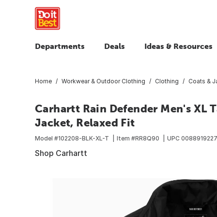
Departments
Deals
Ideas & Resources
Home
Workwear & Outdoor Clothing
Clothing
Coats & J
Carhartt Rain Defender Men's XL T
Jacket, Relaxed Fit
Model #
102208-BLK-XL-T
Item #
RR8Q90
UPC
008891922
Shop Carhartt