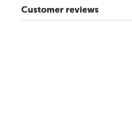
Customer reviews