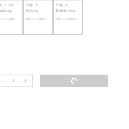
ame-day
Ship to
Ship to
ickup
Store
Address
t available
Not available
Not available