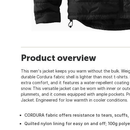
Product overview
This men's jacket keeps you warm without the bulk. Weigh
durable Cordura fabric shell is lighter than most t-shirts. 
extra comfort, and it features a water-repellent coating 
snow. This versatile jacket can be worn with inner or ou
plummets, and it comes equipped with ample pockets. Pr
Jacket. Engineered for low warmth in cooler conditions.
CORDURA fabric offers resistance to tears, scuffs,
Quilted nylon lining for easy on and off; 100g poly