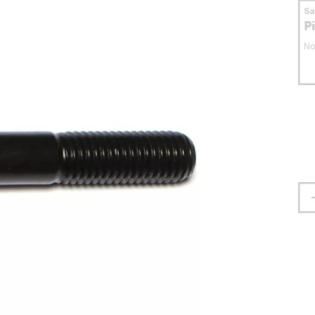
S
P
No