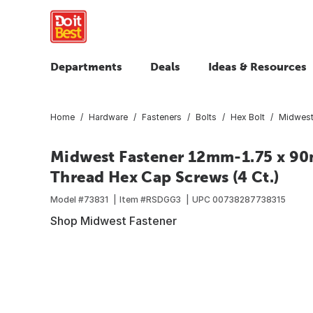
Departments
Deals
Ideas & Resources
Home
Hardware
Fasteners
Bolts
Hex Bolt
Midwest
Midwest Fastener 12mm-1.75 x 90m
Thread Hex Cap Screws (4 Ct.)
Model #
73831
Item #
RSDGG3
UPC
00738287738315
Shop Midwest Fastener