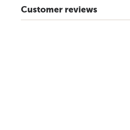
Customer reviews