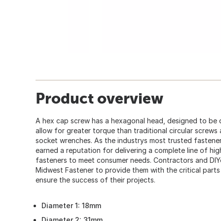
Product overview
A hex cap screw has a hexagonal head, designed to be 
allow for greater torque than traditional circular screws
socket wrenches. As the industrys most trusted fastener
earned a reputation for delivering a complete line of hi
fasteners to meet consumer needs. Contractors and DIY
Midwest Fastener to provide them with the critical part
ensure the success of their projects.
Diameter 1: 18mm
Diameter 2: 31mm