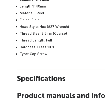
Length 1: 40mm
Material: Steel
Finish: Plain
Head Style: Hex (#27 Wrench)
Thread Size: 2.5mm (Coarse)
Thread Length: Full
Hardness: Class 10.9
Type: Cap Screw
Specifications
Product manuals and inf