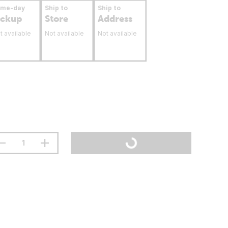
ame-day
Ship to
Ship to
ickup
Store
Address
t available
Not available
Not available