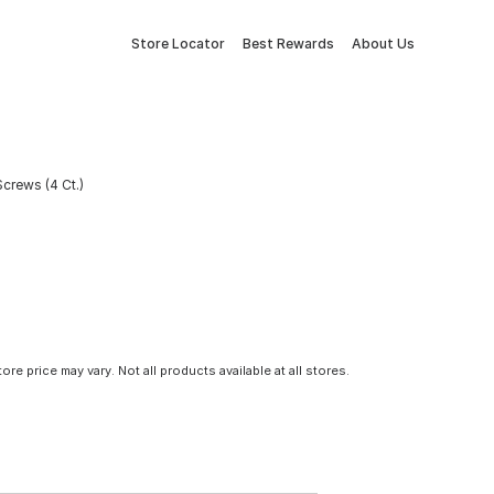
Store Locator
Best Rewards
About Us
crews (4 Ct.)
tore price may vary. Not all products available at all stores.