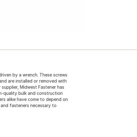
driven by a wrench. These screws
 and are installed or removed with
 supplier, Midwest Fastener has
gh-quality bulk and construction
ers alike have come to depend on
s and fasteners necessary to