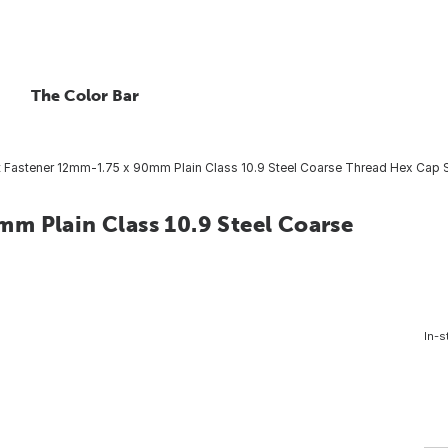
The Color Bar
 Fastener 12mm-1.75 x 90mm Plain Class 10.9 Steel Coarse Thread Hex Cap S
m Plain Class 10.9 Steel Coarse
In-s