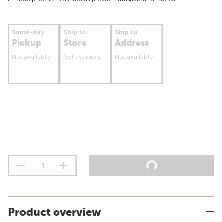
Same-day
Ship to
Ship to
Pickup
Store
Address
Not available
Not available
Not available
Product overview