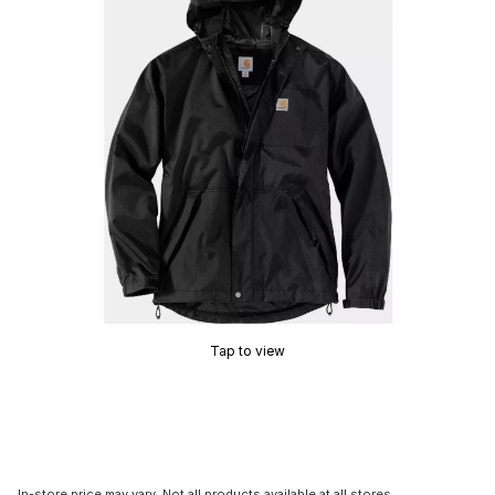
Tap to view
In-store price may vary. Not all products available at all stores.