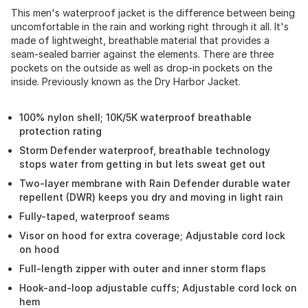
This men's waterproof jacket is the difference between being
uncomfortable in the rain and working right through it all. It's
made of lightweight, breathable material that provides a
seam-sealed barrier against the elements. There are three
pockets on the outside as well as drop-in pockets on the
inside. Previously known as the Dry Harbor Jacket.
100% nylon shell; 10K/5K waterproof breathable
protection rating
Storm Defender waterproof, breathable technology
stops water from getting in but lets sweat get out
Two-layer membrane with Rain Defender durable water
repellent (DWR) keeps you dry and moving in light rain
Fully-taped, waterproof seams
Visor on hood for extra coverage; Adjustable cord lock
on hood
Full-length zipper with outer and inner storm flaps
Hook-and-loop adjustable cuffs; Adjustable cord lock on
hem