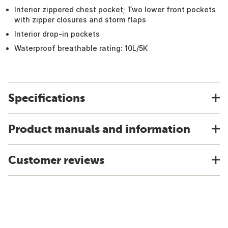
Interior zippered chest pocket; Two lower front pockets
with zipper closures and storm flaps
Interior drop-in pockets
Waterproof breathable rating: 10L/5K
Specifications
Product manuals and information
Customer reviews