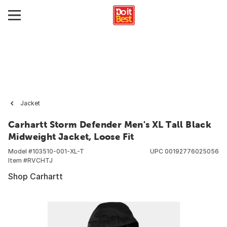
Jacket
Carhartt Storm Defender Men's XL Tall Black
Midweight Jacket, Loose Fit
Model #
103510-001-XL-T
UPC
00192776025056
Item #
RVCHTJ
Shop Carhartt