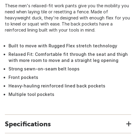
These men's relaxed-fit work pants give you the mobility you
need when laying tile or resetting a fence. Made of
heavyweight duck, they're designed with enough flex for you
to kneel or squat with ease. The back pockets have a
reinforced lining built with your tools in mind.
Built to move with Rugged Flex stretch technology
Relaxed Fit: Comfortable fit through the seat and thigh
with more room to move and a straight leg opening
Strong sewn-on-seam belt loops
Front pockets
Heavy-hauling reinforced lined back pockets
Multiple tool pockets
Specifications