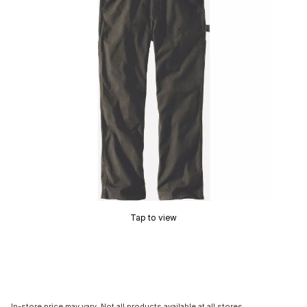
Tap to view
In-store price may vary. Not all products available at all stores.