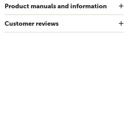
Product manuals and information
Customer reviews