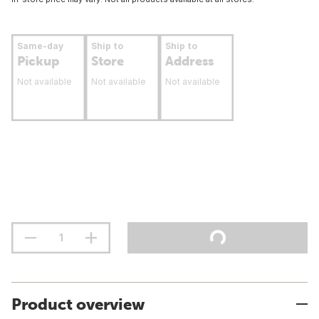
Same-day
Ship to
Ship to
Pickup
Store
Address
Not available
Not available
Not available
Product overview