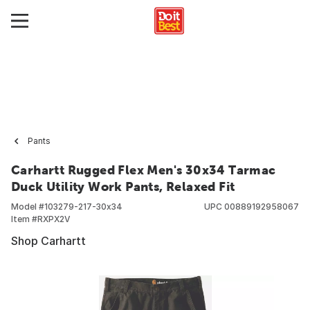
Pants
Carhartt Rugged Flex Men's 30x34 Tarmac
Duck Utility Work Pants, Relaxed Fit
Model #
103279-217-30x34
UPC
00889192958067
Item #
RXPX2V
Shop Carhartt