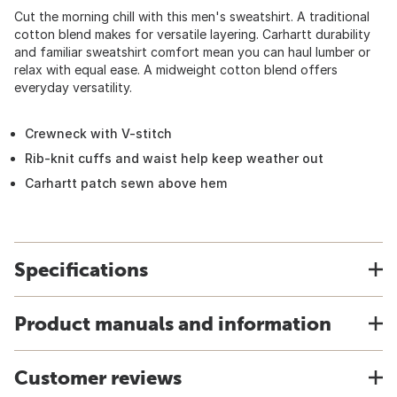
Cut the morning chill with this men's sweatshirt. A traditional
cotton blend makes for versatile layering. Carhartt durability
and familiar sweatshirt comfort mean you can haul lumber or
relax with equal ease. A midweight cotton blend offers
everyday versatility.
Crewneck with V-stitch
Rib-knit cuffs and waist help keep weather out
Carhartt patch sewn above hem
Specifications
Product manuals and information
Customer reviews