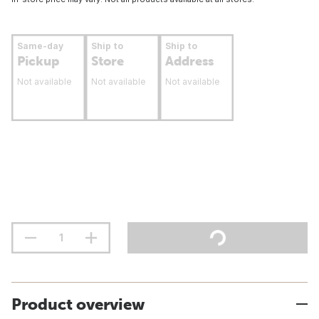
Same-day
Ship to
Ship to
Pickup
Store
Address
Not available
Not available
Not available
Product overview