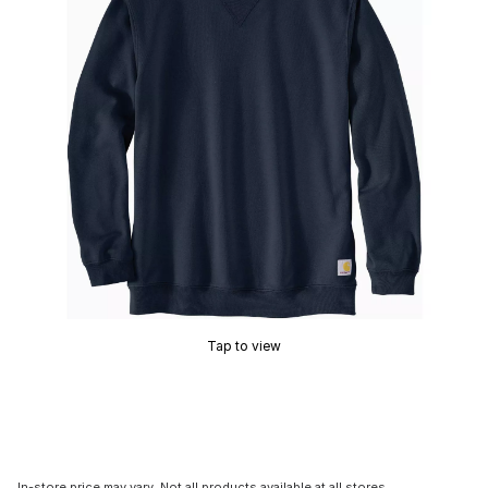
Tap to view
In-store price may vary. Not all products available at all stores.