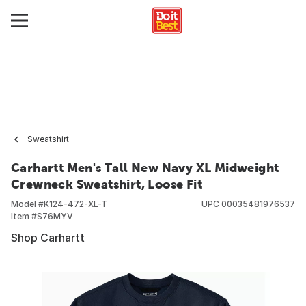
Sweatshirt
Carhartt Men's Tall New Navy XL Midweight
Crewneck Sweatshirt, Loose Fit
Model #
K124-472-XL-T
UPC
00035481976537
Item #
S76MYV
Shop Carhartt