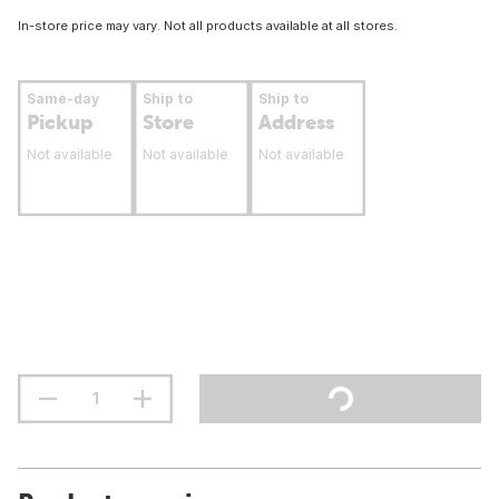
In-store price may vary. Not all products available at all stores.
Same-day
Ship to
Ship to
Pickup
Store
Address
Not available
Not available
Not available