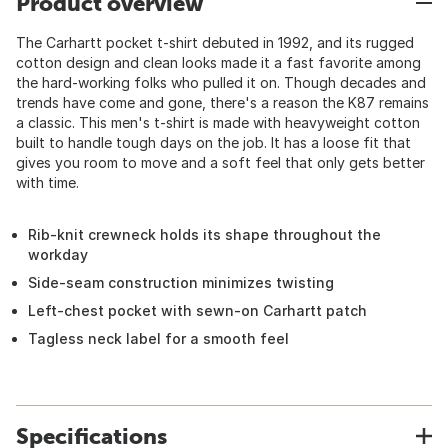
Product overview
The Carhartt pocket t-shirt debuted in 1992, and its rugged
cotton design and clean looks made it a fast favorite among
the hard-working folks who pulled it on. Though decades and
trends have come and gone, there's a reason the K87 remains
a classic. This men's t-shirt is made with heavyweight cotton
built to handle tough days on the job. It has a loose fit that
gives you room to move and a soft feel that only gets better
with time.
Rib-knit crewneck holds its shape throughout the
workday
Side-seam construction minimizes twisting
Left-chest pocket with sewn-on Carhartt patch
Tagless neck label for a smooth feel
Specifications