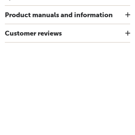
Product manuals and information
Customer reviews