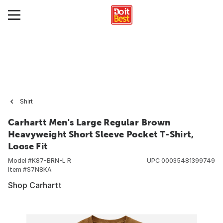
Shirt
Carhartt Men's Large Regular Brown
Heavyweight Short Sleeve Pocket T-Shirt,
Loose Fit
Model #
K87-BRN-L R
UPC
00035481399749
Item #
S7N8KA
Shop Carhartt