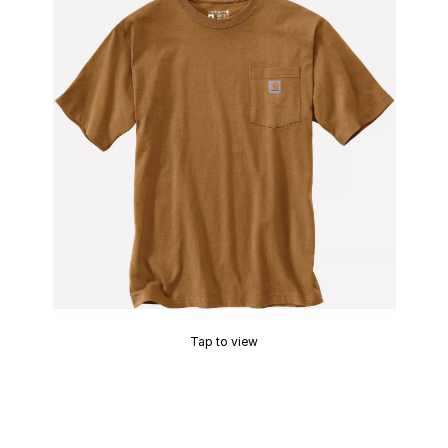
Tap to view