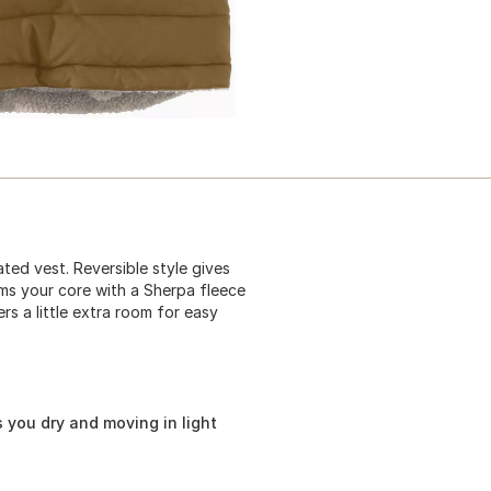
ted vest. Reversible style gives
rms your core with a Sherpa fleece
ers a little extra room for easy
 you dry and moving in light