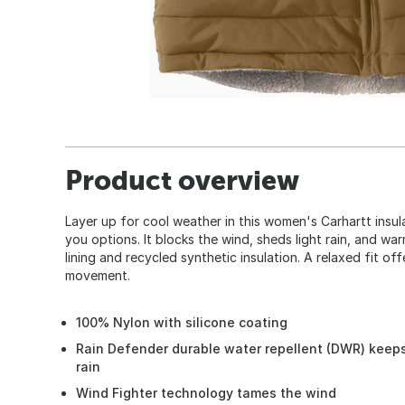
Product overview
Layer up for cool weather in this women's Carhartt insula
you options. It blocks the wind, sheds light rain, and wa
lining and recycled synthetic insulation. A relaxed fit off
movement.
100% Nylon with silicone coating
Rain Defender durable water repellent (DWR) keeps
rain
Wind Fighter technology tames the wind