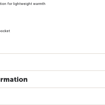
tion for lightweight warmth
 pocket
ormation