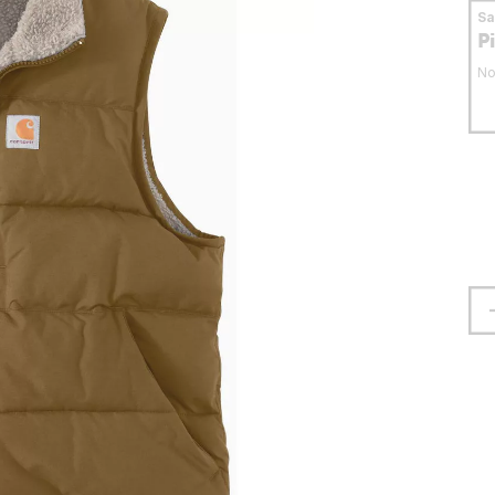
S
P
No