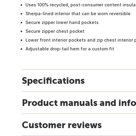
Uses 100% recycled, post-consumer content insula
Sherpa-lined interior that can be worn reversible
Secure zipper lower hand pockets
Secure zipper chest pocket
Lower front interior pockets and zip chest interior
Adjustable drop-tail hem for a custom fit
Specifications
Product manuals and inf
Customer reviews