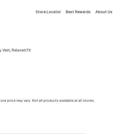
Store Locator
Best Rewards
About Us
 Vest, Relaxed Fit
tore price may vary. Not all products available at all stores.