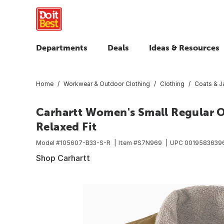
Departments
Deals
Ideas & Resources
Home
Workwear & Outdoor Clothing
Clothing
Coats & J
Carhartt Women's Small Regular O
Relaxed Fit
Model #
105607-B33-S-R
Item #
S7N969
UPC
0019583639
Shop Carhartt