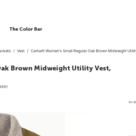
The Color Bar
ackets
Vest
Carhartt Women's Small Regular Oak Brown Midweight Utility
ak Brown Midweight Utility Vest,
6691
In-s