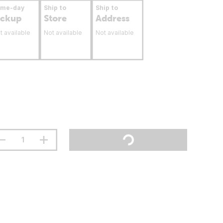
ame-day
Ship to
Ship to
ickup
Store
Address
t available
Not available
Not available