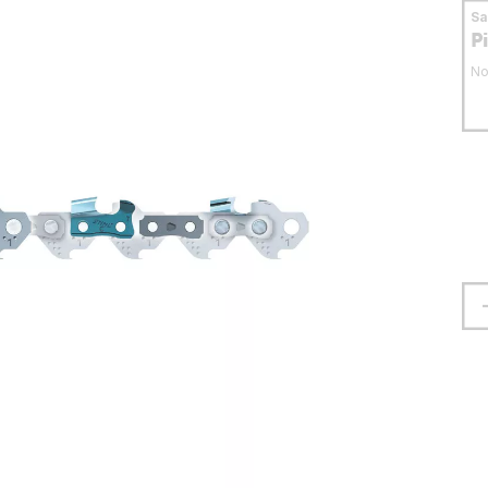
S
P
No