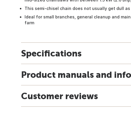
This semi-chisel chain does not usually get dull as 
Ideal for small branches, general cleanup and ma
farm
Specifications
Product manuals and inf
Customer reviews