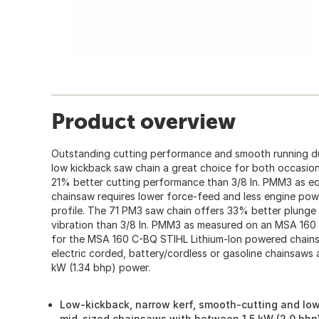
Product overview
Outstanding cutting performance and smooth running d
low kickback saw chain a great choice for both occasion
21% better cutting performance than 3/8 In. PMM3 as e
chainsaw requires lower force-feed and less engine pow
profile. The 71 PM3 saw chain offers 33% better plunge 
vibration than 3/8 In. PMM3 as measured on an MSA 160
for the MSA 160 C-BQ STIHL Lithium-Ion powered chainsa
electric corded, battery/cordless or gasoline chainsaws a
kW (1.34 bhp) power.
Low-kickback, narrow kerf, smooth-cutting and low-
mid-sized chainsaws with between 1.5 kW (2.0 bhp)