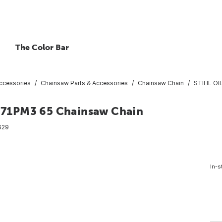
The Color Bar
ccessories
Chainsaw Parts & Accessories
Chainsaw Chain
STIHL OI
 71PM3 65 Chainsaw Chain
629
In-s