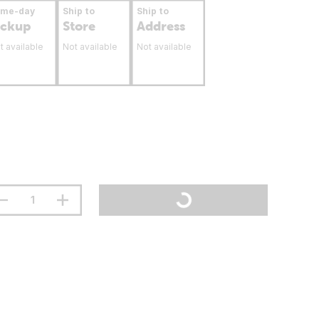
ame-day
Ship to
Ship to
ickup
Store
Address
t available
Not available
Not available