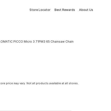
Store Locator
Best Rewards
About Us
LOMATIC PICCO Micro 3 71PM3 65 Chainsaw Chain
tore price may vary. Not all products available at all stores.