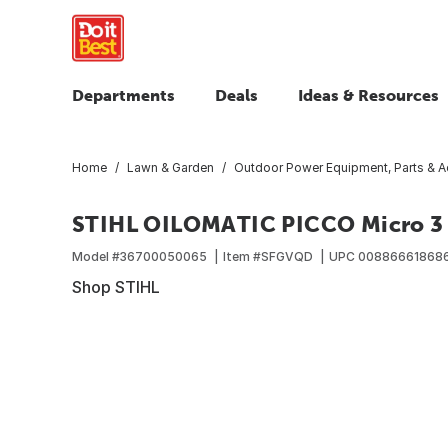
Departments
Deals
Ideas & Resources
Home
Lawn & Garden
Outdoor Power Equipment, Parts & A
STIHL OILOMATIC PICCO Micro 3
Model #
36700050065
Item #
SFGVQD
UPC
00886661868
Shop STIHL