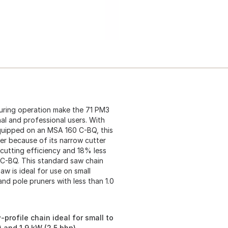
uring operation make the 71 PM3
al and professional users. With
quipped on an MSA 160 C-BQ, this
er because of its narrow cutter
cutting efficiency and 18% less
 C-BQ. This standard saw chain
w is ideal for use on small
nd pole pruners with less than 1.0
profile chain ideal for small to
 and 1.9 kW (2.5 bhp)