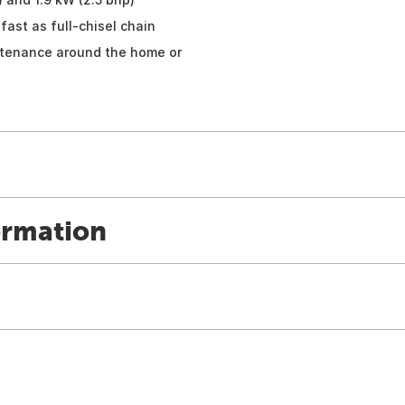
fast as full-chisel chain
intenance around the home or
ormation