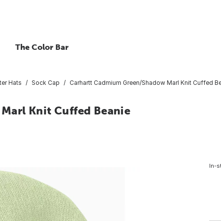
The Color Bar
ter Hats
Sock Cap
Carhartt Cadmium Green/Shadow Marl Knit Cuffed B
arl Knit Cuffed Beanie
In-s