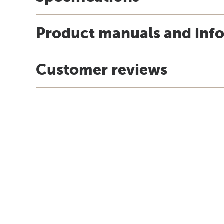
Product manuals and inf
Customer reviews