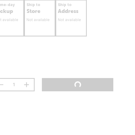
ame-day
Ship to
Ship to
ickup
Store
Address
t available
Not available
Not available