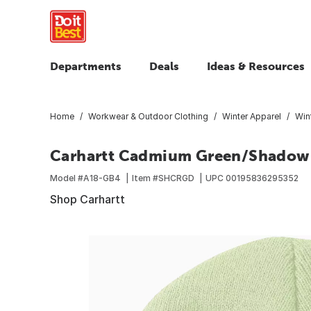
Departments
Deals
Ideas & Resources
Home
Workwear & Outdoor Clothing
Winter Apparel
Win
Carhartt Cadmium Green/Shadow M
Model #
A18-GB4
Item #
SHCRGD
UPC
00195836295352
Shop Carhartt