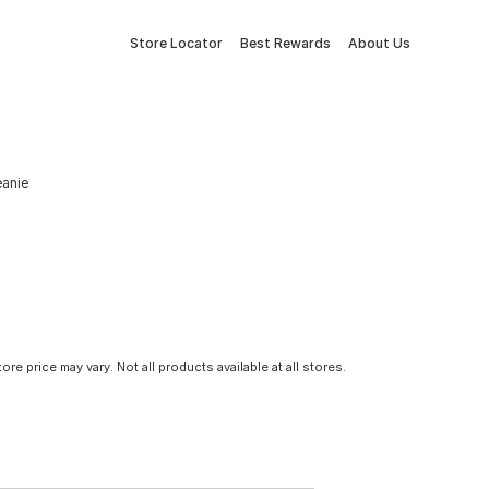
Store Locator
Best Rewards
About Us
eanie
tore price may vary. Not all products available at all stores.