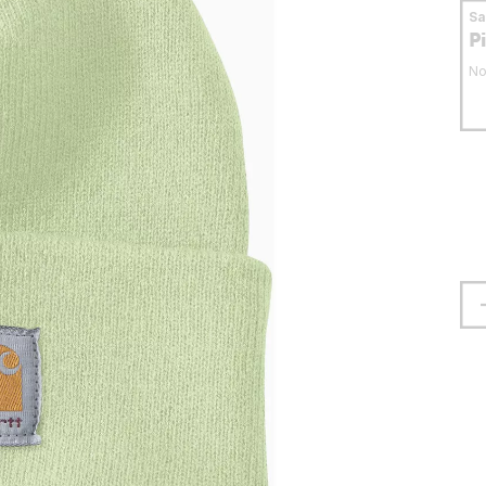
S
P
No