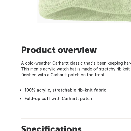
Product overview
A cold-weather Carhartt classic that's been keeping ha
This men's acrylic watch hat is made of stretchy rib knit
finished with a Carhartt patch on the front.
100% acrylic, stretchable rib-knit fabric
Fold-up cuff with Carhartt patch
Specifications