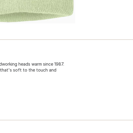
rdworking heads warm since 1987.
 that's soft to the touch and