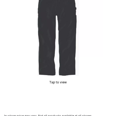
Tap to view
In-store price may vary. Not all products available at all stores.