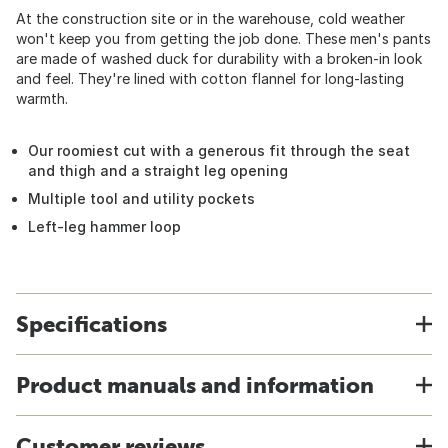
At the construction site or in the warehouse, cold weather
won't keep you from getting the job done. These men's pants
are made of washed duck for durability with a broken-in look
and feel. They're lined with cotton flannel for long-lasting
warmth.
Our roomiest cut with a generous fit through the seat
and thigh and a straight leg opening
Multiple tool and utility pockets
Left-leg hammer loop
Specifications
Product manuals and information
Customer reviews