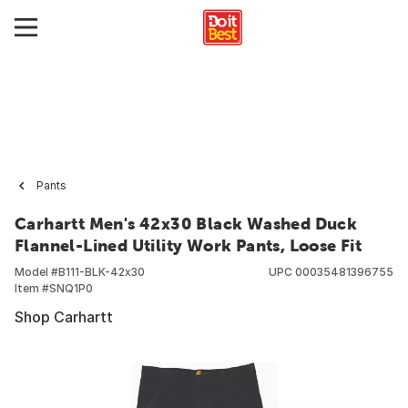
Pants
Carhartt Men's 42x30 Black Washed Duck
Flannel-Lined Utility Work Pants, Loose Fit
Model #
B111-BLK-42x30
UPC
00035481396755
Item #
SNQ1P0
Shop Carhartt