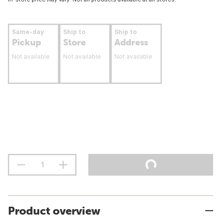
Same-day
Ship to
Ship to
Pickup
Store
Address
Not available
Not available
Not available
Product overview