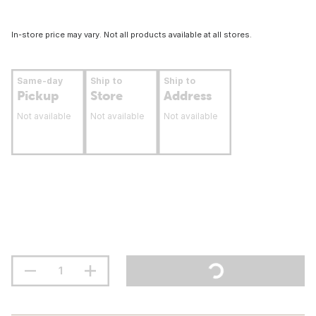
In-store price may vary. Not all products available at all stores.
Same-day
Ship to
Ship to
Pickup
Store
Address
Not available
Not available
Not available