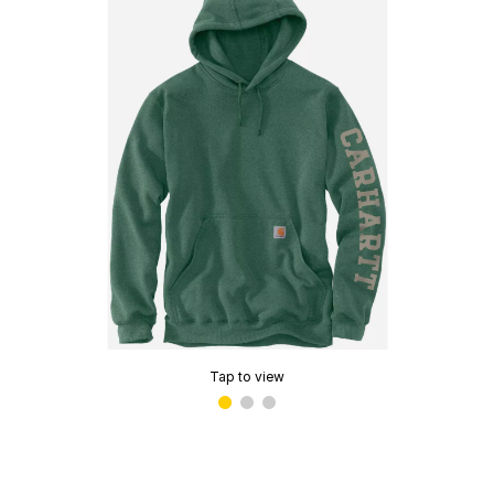
Tap to view