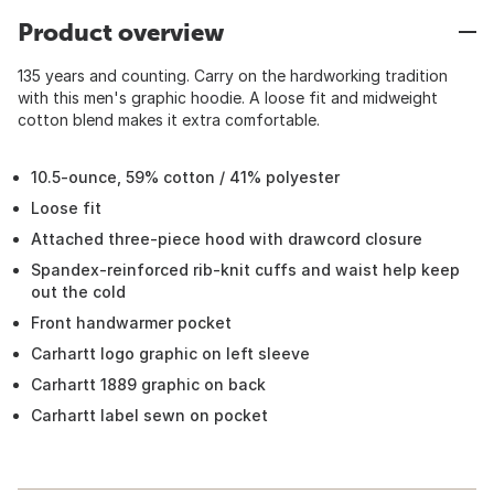
Product overview
135 years and counting. Carry on the hardworking tradition
with this men's graphic hoodie. A loose fit and midweight
cotton blend makes it extra comfortable.
10.5-ounce, 59% cotton / 41% polyester
Loose fit
Attached three-piece hood with drawcord closure
Spandex-reinforced rib-knit cuffs and waist help keep
out the cold
Front handwarmer pocket
Carhartt logo graphic on left sleeve
Carhartt 1889 graphic on back
Carhartt label sewn on pocket