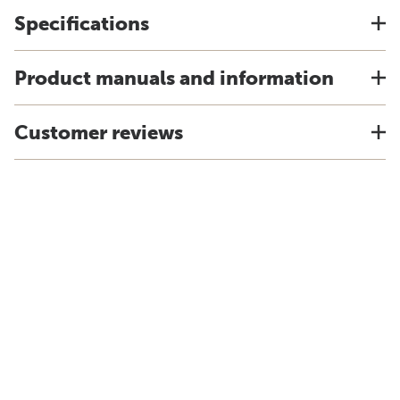
Specifications
Product manuals and information
Customer reviews