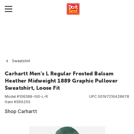
Sweatshirt
Carhartt Men's L Regular Frosted Balsam
Heather Midweight 1889 Graphic Pullover
Sweatshirt, Loose Fit
Model #
106388-GI0-L-R
UPC
00197219428678
Item #
SRA25S
Shop Carhartt