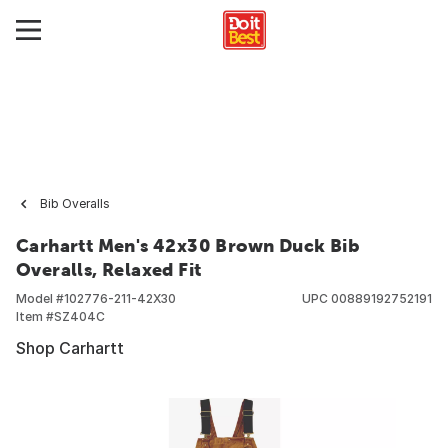
Bib Overalls
Carhartt Men's 42x30 Brown Duck Bib
Overalls, Relaxed Fit
Model #
102776-211-42X30
UPC
00889192752191
Item #
SZ404C
Shop Carhartt