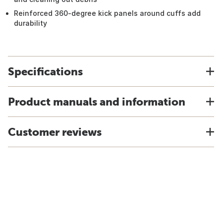
Reinforced 360-degree kick panels around cuffs add
durability
Specifications
Product manuals and information
Customer reviews