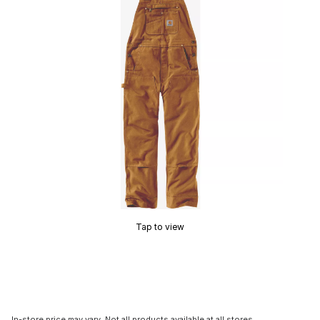
Tap to view
In-store price may vary. Not all products available at all stores.