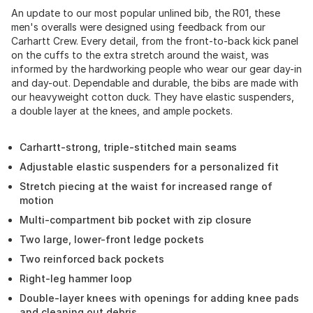
An update to our most popular unlined bib, the R01, these
men's overalls were designed using feedback from our
Carhartt Crew. Every detail, from the front-to-back kick panel
on the cuffs to the extra stretch around the waist, was
informed by the hardworking people who wear our gear day-in
and day-out. Dependable and durable, the bibs are made with
our heavyweight cotton duck. They have elastic suspenders,
a double layer at the knees, and ample pockets.
Carhartt-strong, triple-stitched main seams
Adjustable elastic suspenders for a personalized fit
Stretch piecing at the waist for increased range of
motion
Multi-compartment bib pocket with zip closure
Two large, lower-front ledge pockets
Two reinforced back pockets
Right-leg hammer loop
Double-layer knees with openings for adding knee pads
and cleaning out debris