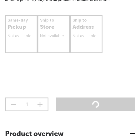
Same-day
Ship to
Ship to
Pickup
Store
Address
Not available
Not available
Not available
Product overview