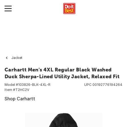
Jacket
Carhartt Men's 4XL Regular Black Washed
Duck Sherpa-Lined Utility Jacket, Relaxed Fit
Model #
103826-BLK-4XL-R
UPC
00192776194264
Item #
T2HC2V
Shop Carhartt