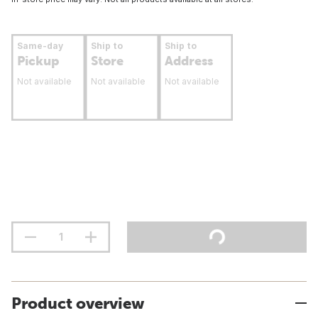
Same-day
Ship to
Ship to
Pickup
Store
Address
Not available
Not available
Not available
Product overview