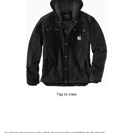
Tap to view
In-store price may vary. Not all products available at all stores.