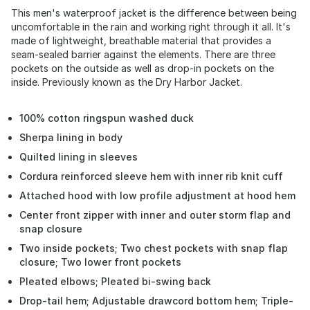
This men's waterproof jacket is the difference between being
uncomfortable in the rain and working right through it all. It's
made of lightweight, breathable material that provides a
seam-sealed barrier against the elements. There are three
pockets on the outside as well as drop-in pockets on the
inside. Previously known as the Dry Harbor Jacket.
100% cotton ringspun washed duck
Sherpa lining in body
Quilted lining in sleeves
Cordura reinforced sleeve hem with inner rib knit cuff
Attached hood with low profile adjustment at hood hem
Center front zipper with inner and outer storm flap and
snap closure
Two inside pockets; Two chest pockets with snap flap
closure; Two lower front pockets
Pleated elbows; Pleated bi-swing back
Drop-tail hem; Adjustable drawcord bottom hem; Triple-