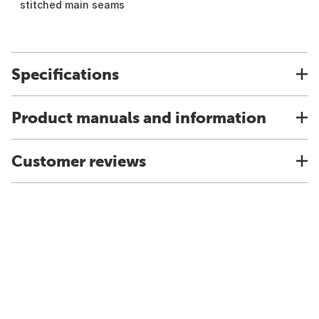
stitched main seams
Specifications
Product manuals and information
Customer reviews