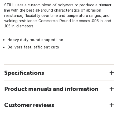
STIHL uses a custom blend of polymers to produce a trimmer
line with the best all-around characteristics of abrasion
resistance, flexibility over time and temperature ranges, and
welding resistance. Commercial Round line comes .095 In. and
.105 In. diameters.
Heavy duty round shaped line
Delivers fast, efficient cuts
Specifications
Product manuals and information
Customer reviews