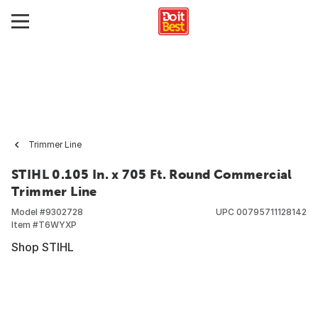
Trimmer Line
STIHL 0.105 In. x 705 Ft. Round Commercial
Trimmer Line
Model #
9302728
UPC
00795711128142
Item #
T6WYXP
Shop STIHL