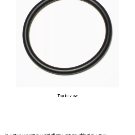
Tap to view
In-store price may vary. Not all products available at all stores.