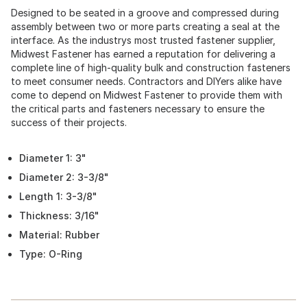
Designed to be seated in a groove and compressed during
assembly between two or more parts creating a seal at the
interface. As the industrys most trusted fastener supplier,
Midwest Fastener has earned a reputation for delivering a
complete line of high-quality bulk and construction fasteners
to meet consumer needs. Contractors and DIYers alike have
come to depend on Midwest Fastener to provide them with
the critical parts and fasteners necessary to ensure the
success of their projects.
Diameter 1: 3"
Diameter 2: 3-3/8"
Length 1: 3-3/8"
Thickness: 3/16"
Material: Rubber
Type: O-Ring