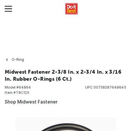
O-Ring
Midwest Fastener 2-3/8 In. x 2-3/4 In. x 3/16
In. Rubber O-Rings (6 Ct.)
Model #
64864
UPC
00738287648645
Item #
T8C12X
Shop Midwest Fastener