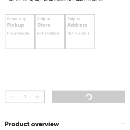
Same-day
Ship to
Ship to
Pickup
Store
Address
Not available
Not available
Not available
Product overview