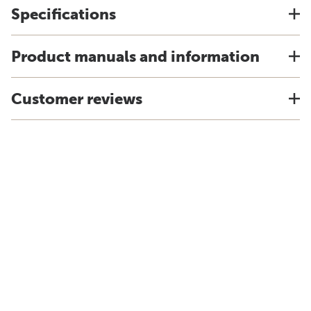
Specifications
Product manuals and information
Customer reviews