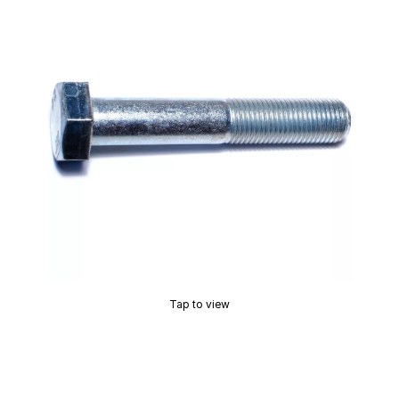
Tap to view