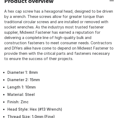
Product overview
A hex cap screw has a hexagonal head, designed to be driven
by a wrench. These screws allow for greater torque than
traditional circular screws and are installed or removed with
socket wrenches. As the industrys most trusted fastener
supplier, Midwest Fastener has earned a reputation for
delivering a complete line of high-quality bulk and
construction fasteners to meet consumer needs. Contractors
and DIYers alike have come to depend on Midwest Fastener to
provide them with the critical parts and fasteners necessary
to ensure the success of their projects.
Diameter 1: 8mm
Diameter 2: 15mm
Length 1: 10mm
Material: Steel
Finish: Zinc
Head Style: Hex (#13 Wrench)
Thread Size: 1.0mm (Fine)