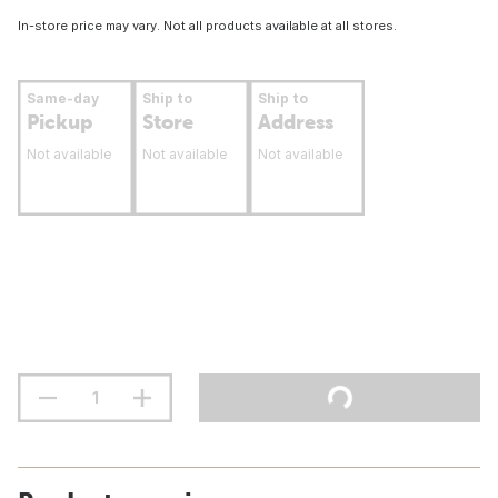
In-store price may vary. Not all products available at all stores.
Same-day
Ship to
Ship to
Pickup
Store
Address
Not available
Not available
Not available