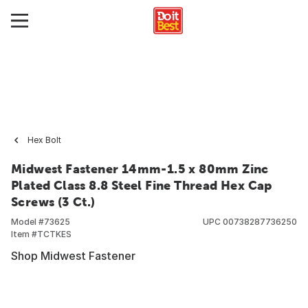
Hex Bolt
Midwest Fastener 14mm-1.5 x 80mm Zinc
Plated Class 8.8 Steel Fine Thread Hex Cap
Screws (3 Ct.)
Model #
73625
UPC
00738287736250
Item #
TCTKES
Shop Midwest Fastener