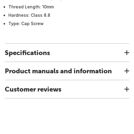
Thread Length: 10mm
Hardness: Class 8.8
Type: Cap Screw
Specifications
Product manuals and information
Customer reviews