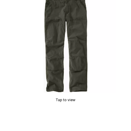
Tap to view