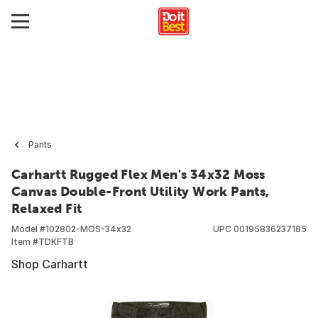
Pants
Carhartt Rugged Flex Men's 34x32 Moss
Canvas Double-Front Utility Work Pants,
Relaxed Fit
Model #
102802-MOS-34x32
UPC
00195836237185
Item #
TDKFTB
Shop Carhartt