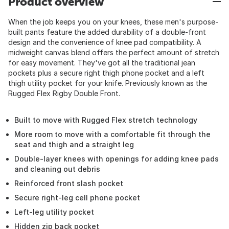
Product overview
When the job keeps you on your knees, these men's purpose-
built pants feature the added durability of a double-front
design and the convenience of knee pad compatibility. A
midweight canvas blend offers the perfect amount of stretch
for easy movement. They've got all the traditional jean
pockets plus a secure right thigh phone pocket and a left
thigh utility pocket for your knife. Previously known as the
Rugged Flex Rigby Double Front.
Built to move with Rugged Flex stretch technology
More room to move with a comfortable fit through the
seat and thigh and a straight leg
Double-layer knees with openings for adding knee pads
and cleaning out debris
Reinforced front slash pocket
Secure right-leg cell phone pocket
Left-leg utility pocket
Hidden zip back pocket