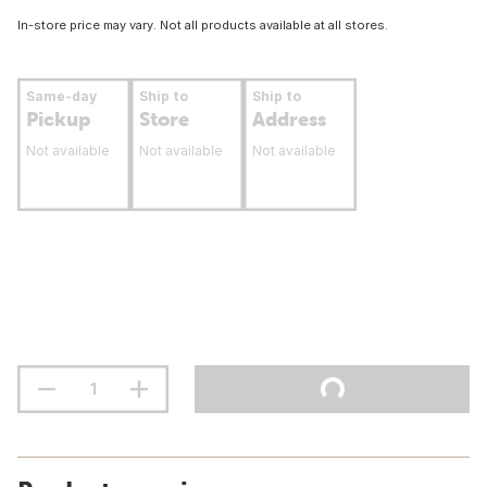
In-store price may vary. Not all products available at all stores.
Same-day
Ship to
Ship to
Pickup
Store
Address
Not available
Not available
Not available