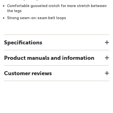
Comfortable gusseted crotch for more stretch between
the legs
Strong sewn-on-seam belt loops
Specifications
Product manuals and information
Customer reviews