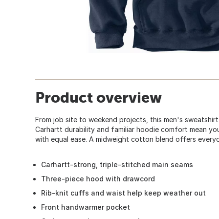
Product overview
From job site to weekend projects, this men's sweatshir
Carhartt durability and familiar hoodie comfort mean yo
with equal ease. A midweight cotton blend offers everyda
Carhartt-strong, triple-stitched main seams
Three-piece hood with drawcord
Rib-knit cuffs and waist help keep weather out
Front handwarmer pocket