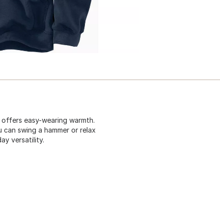
t offers easy-wearing warmth.
u can swing a hammer or relax
y versatility.