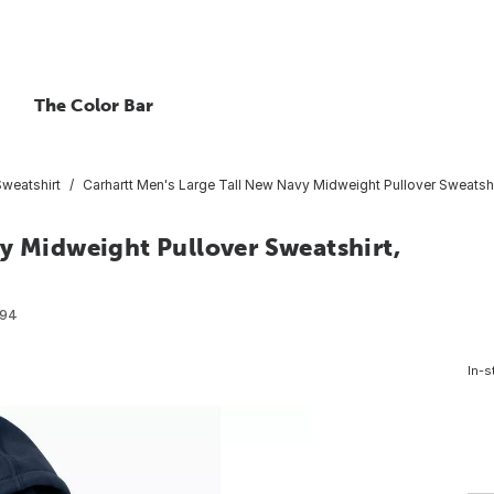
The Color Bar
Sweatshirt
Carhartt Men's Large Tall New Navy Midweight Pullover Sweatshir
y Midweight Pullover Sweatshirt,
094
In-s