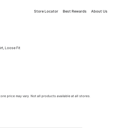
Store Locator
Best Rewards
About Us
t, Loose Fit
tore price may vary. Not all products available at all stores.