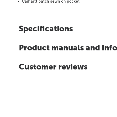
Carhartt patch sewn on pocket
Specifications
Product manuals and inf
Customer reviews