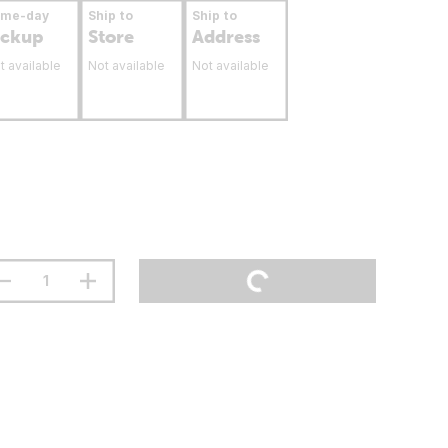
ame-day
Ship to
Ship to
ickup
Store
Address
t available
Not available
Not available