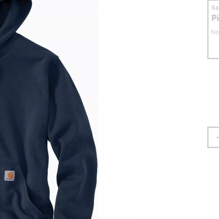
S
P
No