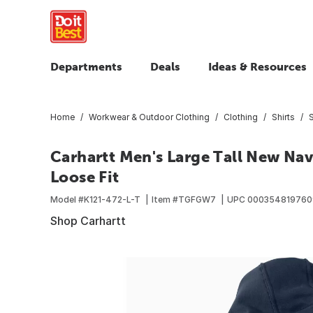
Departments
Deals
Ideas & Resources
Home
Workwear & Outdoor Clothing
Clothing
Shirts
Carhartt Men's Large Tall New Nav
Loose Fit
Model #
K121-472-L-T
Item #
TGFGW7
UPC
00035481976
Shop Carhartt