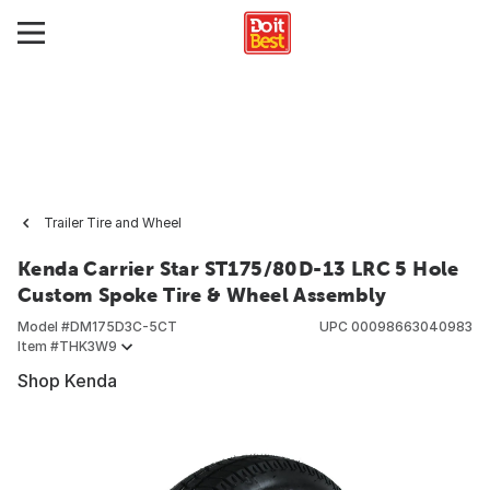
Trailer Tire and Wheel
Kenda Carrier Star ST175/80D-13 LRC 5 Hole
Custom Spoke Tire & Wheel Assembly
Model #
DM175D3C-5CT
UPC
00098663040983
Item #
THK3W9
Shop Kenda