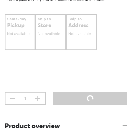
Same-day
Ship to
Ship to
Pickup
Store
Address
Not available
Not available
Not available
Product overview