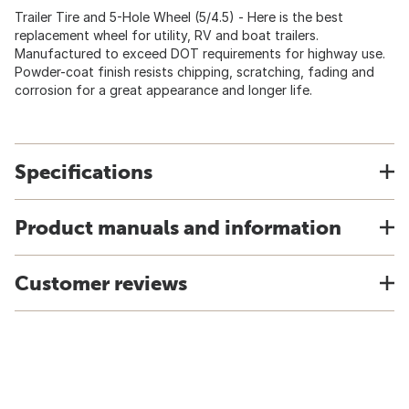
Trailer Tire and 5-Hole Wheel (5/4.5) - Here is the best
replacement wheel for utility, RV and boat trailers.
Manufactured to exceed DOT requirements for highway use.
Powder-coat finish resists chipping, scratching, fading and
corrosion for a great appearance and longer life.
Specifications
Product manuals and information
Customer reviews