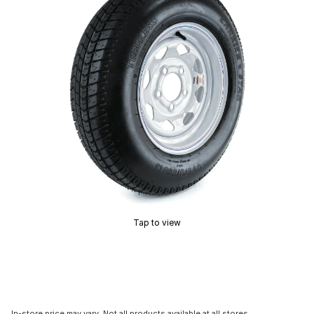
Tap to view
In-store price may vary. Not all products available at all stores.