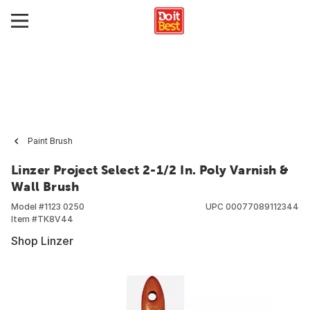
Paint Brush
Linzer Project Select 2-1/2 In. Poly Varnish &
Wall Brush
Model #
1123 0250
UPC
00077089112344
Item #
TK8V44
Shop Linzer