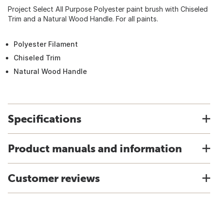
Project Select All Purpose Polyester paint brush with Chiseled
Trim and a Natural Wood Handle. For all paints.
Polyester Filament
Chiseled Trim
Natural Wood Handle
Specifications
Product manuals and information
Customer reviews