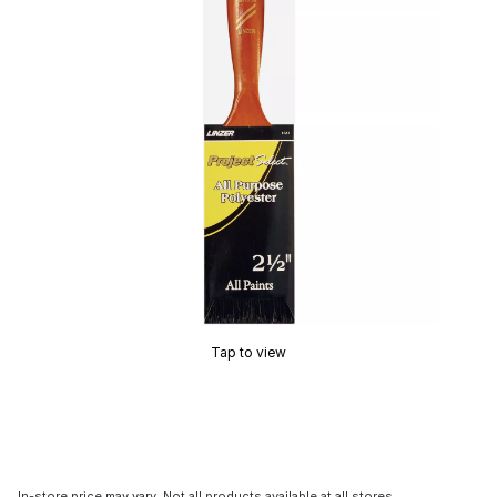
Tap to view
In-store price may vary. Not all products available at all stores.