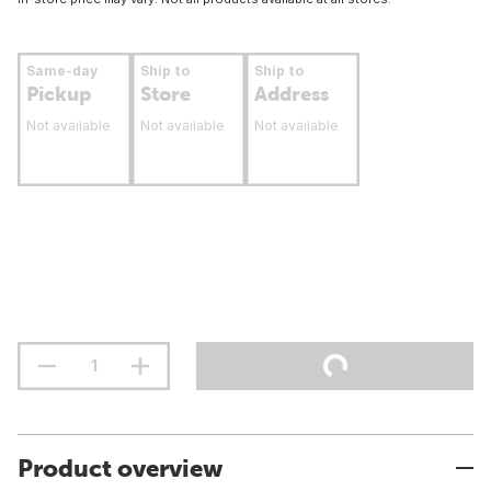
Same-day
Ship to
Ship to
Pickup
Store
Address
Not available
Not available
Not available
Product overview