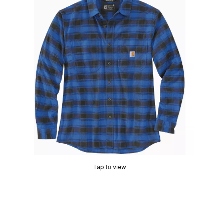
Tap to view