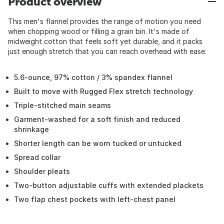
Product overview
This men's flannel provides the range of motion you need
when chopping wood or filling a grain bin. It's made of
midweight cotton that feels soft yet durable, and it packs
just enough stretch that you can reach overhead with ease.
5.6-ounce, 97% cotton / 3% spandex flannel
Built to move with Rugged Flex stretch technology
Triple-stitched main seams
Garment-washed for a soft finish and reduced
shrinkage
Shorter length can be worn tucked or untucked
Spread collar
Shoulder pleats
Two-button adjustable cuffs with extended plackets
Two flap chest pockets with left-chest panel