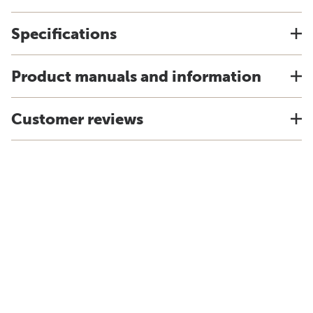
Specifications
Product manuals and information
Customer reviews