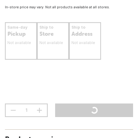
In-store price may vary. Not all products available at all stores.
Same-day
Ship to
Ship to
Pickup
Store
Address
Not available
Not available
Not available