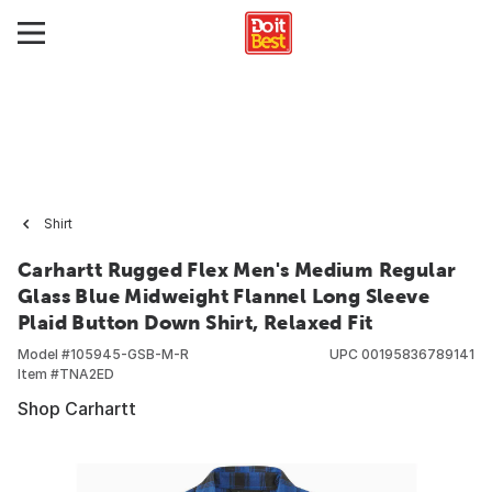
Shirt
Carhartt Rugged Flex Men's Medium Regular
Glass Blue Midweight Flannel Long Sleeve
Plaid Button Down Shirt, Relaxed Fit
Model #
105945-GSB-M-R
UPC
00195836789141
Item #
TNA2ED
Shop Carhartt