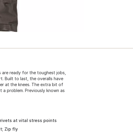
s are ready for the toughest jobs,
 Built to last, the overalls have
er at the knees. The extra bit of
t a problem. Previously known as
ivets at vital stress points
; Zip fly