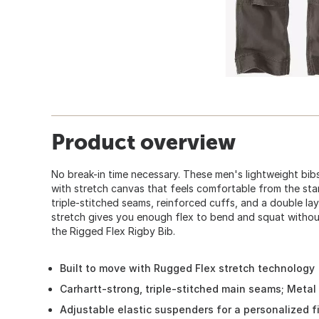
Product overview
No break-in time necessary. These men's lightweight bib
with stretch canvas that feels comfortable from the start.
triple-stitched seams, reinforced cuffs, and a double lay
stretch gives you enough flex to bend and squat withou
the Rigged Flex Rigby Bib.
Built to move with Rugged Flex stretch technology
Carhartt-strong, triple-stitched main seams; Metal r
Adjustable elastic suspenders for a personalized fit