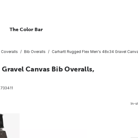
The Color Bar
 Coveralls
Bib Overalls
Carhartt Rugged Flex Men's 48x34 Gravel Canvas
Gravel Canvas Bib Overalls,
733411
In-s