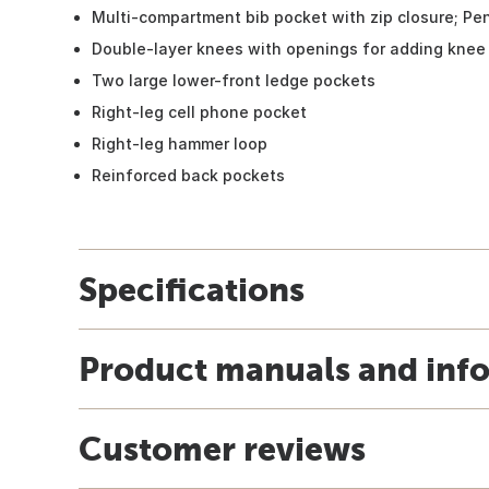
Multi-compartment bib pocket with zip closure; Pen
Double-layer knees with openings for adding knee 
Two large lower-front ledge pockets
Right-leg cell phone pocket
Right-leg hammer loop
Reinforced back pockets
Specifications
Product manuals and inf
Customer reviews