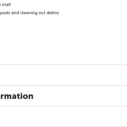
 stall
pads and cleaning out debris
ormation