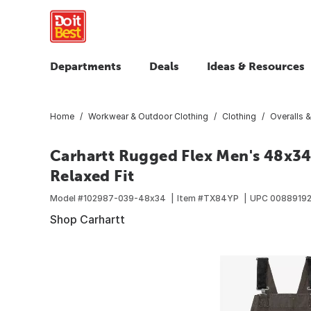
Departments
Deals
Ideas & Resources
Home
Workwear & Outdoor Clothing
Clothing
Overalls &
Carhartt Rugged Flex Men's 48x34 
Relaxed Fit
Model #
102987-039-48x34
Item #
TX84YP
UPC
00889192
Shop Carhartt