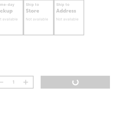
ame-day
Ship to
Ship to
ickup
Store
Address
t available
Not available
Not available