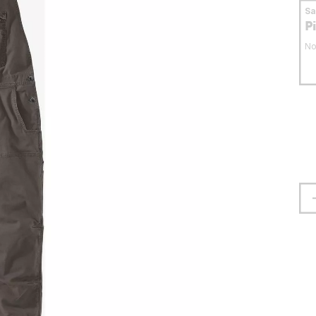
S
P
No