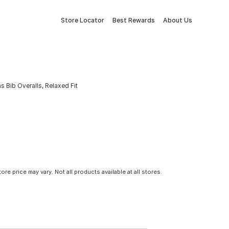
Store Locator
Best Rewards
About Us
 Bib Overalls, Relaxed Fit
tore price may vary. Not all products available at all stores.