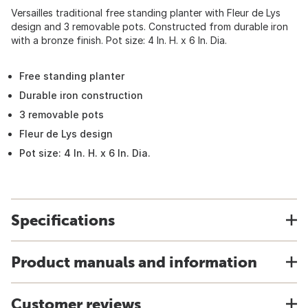
Versailles traditional free standing planter with Fleur de Lys
design and 3 removable pots. Constructed from durable iron
with a bronze finish. Pot size: 4 In. H. x 6 In. Dia.
Free standing planter
Durable iron construction
3 removable pots
Fleur de Lys design
Pot size: 4 In. H. x 6 In. Dia.
Specifications
Product manuals and information
Customer reviews