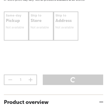
Same-day
Ship to
Ship to
Pickup
Store
Address
Not available
Not available
Not available
Product overview