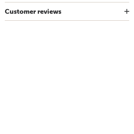
Customer reviews