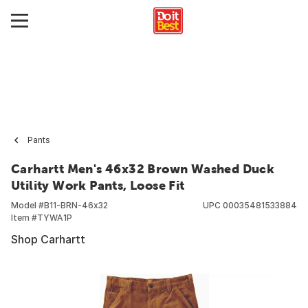
Pants
Carhartt Men's 46x32 Brown Washed Duck
Utility Work Pants, Loose Fit
Model #
B11-BRN-46x32
UPC
00035481533884
Item #
TYWA1P
Shop Carhartt