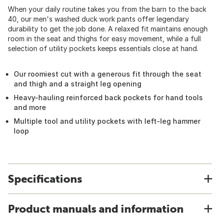
When your daily routine takes you from the barn to the back
40, our men's washed duck work pants offer legendary
durability to get the job done. A relaxed fit maintains enough
room in the seat and thighs for easy movement, while a full
selection of utility pockets keeps essentials close at hand.
Our roomiest cut with a generous fit through the seat
and thigh and a straight leg opening
Heavy-hauling reinforced back pockets for hand tools
and more
Multiple tool and utility pockets with left-leg hammer
loop
Specifications
Product manuals and information