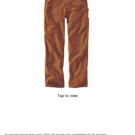
Tap to view
In-store price may vary. Not all products available at all stores.