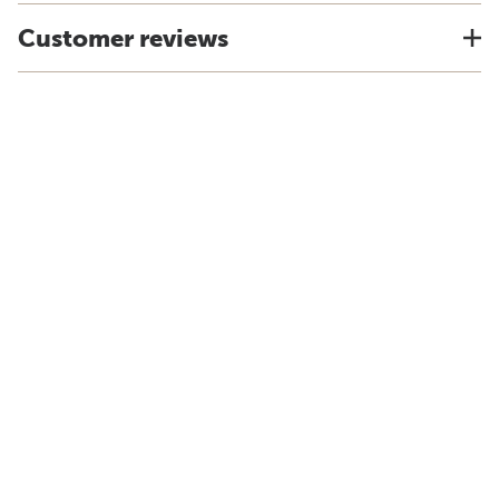
Customer reviews