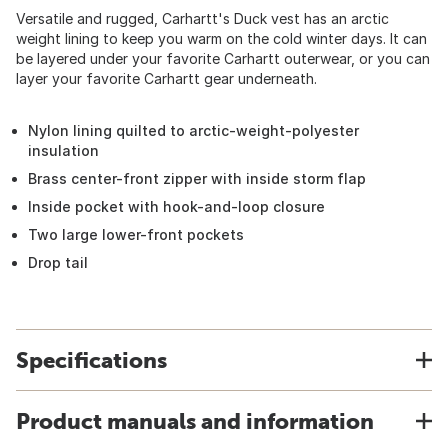
Versatile and rugged, Carhartt's Duck vest has an arctic
weight lining to keep you warm on the cold winter days. It can
be layered under your favorite Carhartt outerwear, or you can
layer your favorite Carhartt gear underneath.
Nylon lining quilted to arctic-weight-polyester
insulation
Brass center-front zipper with inside storm flap
Inside pocket with hook-and-loop closure
Two large lower-front pockets
Drop tail
Specifications
Product manuals and information