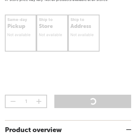
Same-day
Ship to
Ship to
Pickup
Store
Address
Not available
Not available
Not available
Product overview