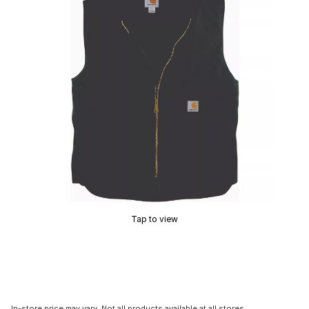
Tap to view
In-store price may vary. Not all products available at all stores.