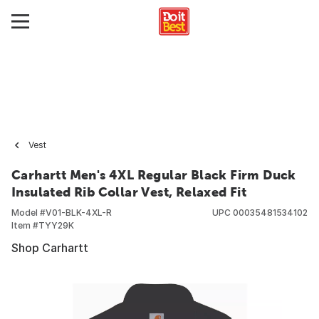
Vest
Carhartt Men's 4XL Regular Black Firm Duck
Insulated Rib Collar Vest, Relaxed Fit
Model #
V01-BLK-4XL-R
UPC
00035481534102
Item #
TYY29K
Shop Carhartt